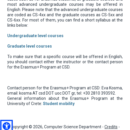
most advanced undergraduate courses may be offered in
English. Please note that the advanced undergraduate courses
are coded as CS-4xx and the graduate courses as CS-5xx and
CS-6xx. For most of them, you can find a short syllabus at the
links below:
Undergraduate level courses
Graduate level courses
To make sure that a specific course will be offered in English,
you should contact either the instructor or the contact person
for the Erasmus+ Program at CSD.
Contact person for the Erasmus+ Program at CSD: Eva Kosma,
email: kosma AT csd DOT uoc DOT gr, tel: +30 2810 393592.
General information about the Erasmus+ Program at the
University of Crete:
Student mobility
Copyright © 2026, Computer Science Department -
Credits
-