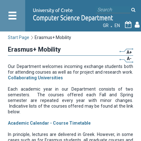
GR
EN
7
Start Page
Erasmus+ Mobility
Erasmus+ Mobility
A+
A-
Our Department welcomes incoming exchange students both
for attending courses as well as for project and research work.
Collaborating Universities
Each academic year in our Department consists of two
semesters. The courses offered each Fall and Spring
semester are repeated every year with minor changes.
Indicative lists of the courses offered may be found at the link
below.
Academic Calendar - Course Timetable
In principle, lectures are delivered in Greek. However, in some
cases such as for Erasmus students, all graduate courses and