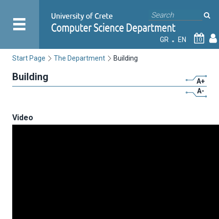
GR
EN
10
Start Page
The Department
Building
Building
A+
A-
Video