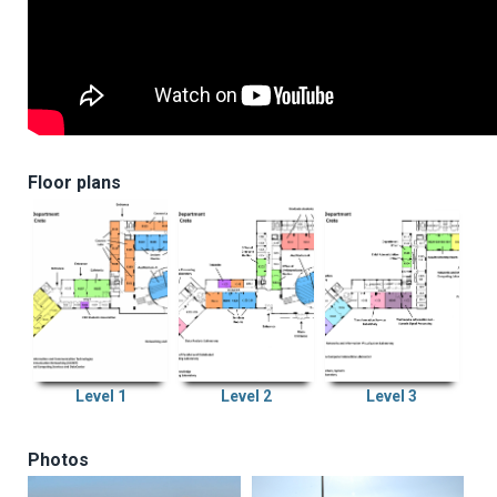
Floor plans
Level 1
Level 2
Level 3
Photos