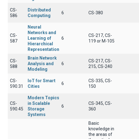
CS-
Distributed
6
CS-380
586
Computing
Neural
Networks and
CS-
CS-217, CS-
Learning of
6
587
119 or Μ-105
Hierarchical
Representation
Brain Network
CS-
CS-217, CS-
Analysis and
6
588
215, CS-240
Modeling
CS-
IoT for Smart
CS-335, CS-
6
590.31
Cities
150
Modern Topics
CS-
in Scalable
CS-345, CS-
6
590.45
Storage
360
Systems
Basic
knowledge in
the areas of