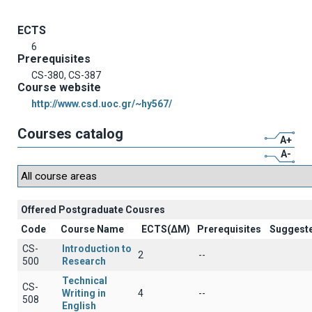
ECTS
6
Prerequisites
CS-380, CS-387
Course website
http://www.csd.uoc.gr/~hy567/
Courses catalog
A+
A-
Offered Postgraduate Cousres
Code
Course Name
ECTS(ΔΜ)
Prerequisites
Suggest
CS-
Introduction to
2
--
500
Research
Technical
CS-
Writing in
4
--
508
English