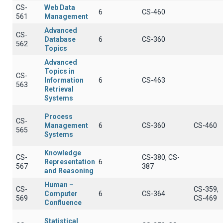
CS-
Web Data
6
CS-460
561
Management
Advanced
CS-
Database
6
CS-360
562
Topics
Advanced
Topics in
CS-
Information
6
CS-463
563
Retrieval
Systems
Process
CS-
Management
6
CS-360
CS-460
565
Systems
Knowledge
CS-
CS-380, CS-
Representation
6
567
387
and Reasoning
Human –
CS-
CS-359,
Computer
6
CS-364
569
CS-469
Confluence
Statistical