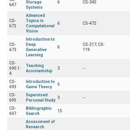
Storage
6
CS-345
647
Systems
Advanced
CS-
Topics in
6
CS-472
672
Computational
Vision
Introduction to
CS-
Deep
CS-217, CS-
6
673
Generative
119
Learning
CS-
Teaching
690.1-
3
--
Assistantship
4
CS-
Introduction to
6
693
Game Theory
CS-
Supervised
3
--
695
Personal Study
CS-
Bibliographic
15
697
Search
Assessment of
Research