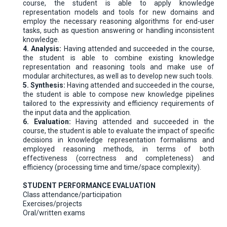
course, the student is able to apply knowledge
representation models and tools for new domains and
employ the necessary reasoning algorithms for end-user
tasks, such as question answering or handling inconsistent
knowledge.
4. Analysis:
Having attended and succeeded in the course,
the student is able to combine existing knowledge
representation and reasoning tools and make use of
modular architectures, as well as to develop new such tools.
5. Synthesis:
Having attended and succeeded in the course,
the student is able to compose new knowledge pipelines
tailored to the expressivity and efficiency requirements of
the input data and the application.
6. Evaluation:
Having attended and succeeded in the
course, the student is able to evaluate the impact of specific
decisions in knowledge representation formalisms and
employed reasoning methods, in terms of both
effectiveness (correctness and completeness) and
efficiency (processing time and time/space complexity).
STUDENT PERFORMANCE EVALUATION
Class attendance/participation
Exercises/projects
Oral/written exams