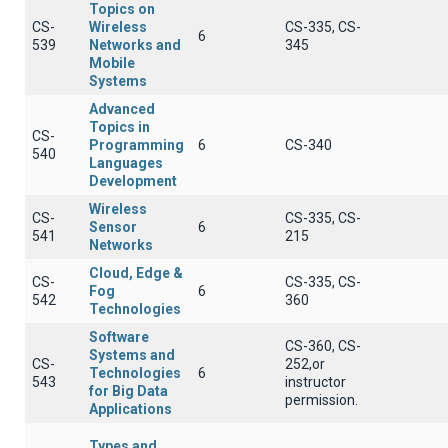
Topics on
CS-
Wireless
CS-335, CS-
6
539
Networks and
345
Mobile
Systems
Advanced
Topics in
CS-
Programming
6
CS-340
540
Languages
Development
Wireless
CS-
CS-335, CS-
Sensor
6
541
215
Networks
Cloud, Edge &
CS-
CS-335, CS-
Fog
6
542
360
Technologies
Software
CS-360, CS-
Systems and
CS-
252,or
Technologies
6
543
instructor
for Big Data
permission.
Applications
Types and