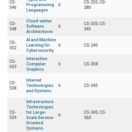
CS-
CS-255, CS-
Programming
6
546
280
Languages
Cloud-native
CS-
CS-335, CS-
Software
6
548
345
Architectures
AI and Machine
CS-
Learning for
6
CS-240
552
Cybersecurity
Interactive
CS-
Computer
6
CS-358
553
Graphics
Internet
CS-
Technologies
6
CS-345
558
and Systems
Infrastructure
Technologies
CS-
for Large-
CS-345, CS-
6
559
Scale Service-
360
Oriented
Systems