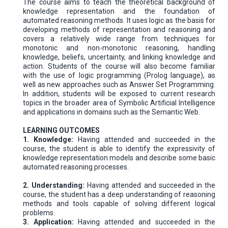
The course aims to teach the theoretical background of
knowledge representation and the foundation of
automated reasoning methods. It uses logic as the basis for
developing methods of representation and reasoning and
covers a relatively wide range from techniques for
monotonic and non-monotonic reasoning, handling
knowledge, beliefs, uncertainty, and linking knowledge and
action. Students of the course will also become familiar
with the use of logic programming (Prolog language), as
well as new approaches such as Answer Set Programming.
In addition, students will be exposed to current research
topics in the broader area of Symbolic Artificial Intelligence
and applications in domains such as the Semantic Web.
LEARNING OUTCOMES
1. Knowledge:
Having attended and succeeded in the
course, the student is able to identify the expressivity of
knowledge representation models and describe some basic
automated reasoning processes.
2. Understanding:
Having attended and succeeded in the
course, the student has a deep understanding of reasoning
methods and tools capable of solving different logical
problems.
3. Application:
Having attended and succeeded in the