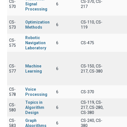
CS-
CS-370, CS-
Signal
6
570
217
Processing
CS-
Optimization
CS-110, CS-
6
573
Methods
119
Robotic
CS-
Navigation
6
CS-475
575
Laboratory
CS-
Machine
CS-150, CS-
6
577
Learning
217, CS-380
CS-
Voice
6
CS-370
578
Processing
Topics in
CS-119, CS-
CS-
Algorithm
6
217, CS-280,
580
Design
CS-380
CS-
Graph
CS-240, CS-
6
583
Algorithms
380