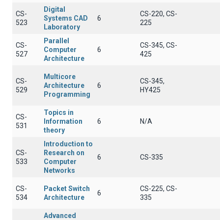
Digital
CS-
CS-220, CS-
Systems CAD
6
523
225
Laboratory
Parallel
CS-
CS-345, CS-
Computer
6
527
425
Architecture
Multicore
CS-
CS-345,
Architecture
6
529
HY425
Programming
Topics in
CS-
Information
6
N/A
531
theory
Introduction to
CS-
Research on
6
CS-335
533
Computer
Networks
CS-
Packet Switch
CS-225, CS-
6
534
Architecture
335
Advanced