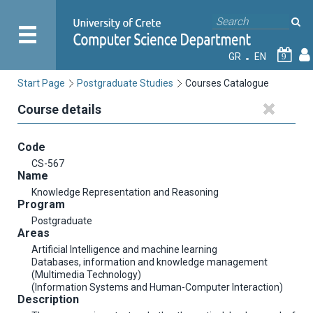
GR
EN
9
Start Page
Postgraduate Studies
Courses Catalogue
Course details
Code
CS-567
Name
Knowledge Representation and Reasoning
Program
Postgraduate
Areas
Artificial Intelligence and machine learning
Databases, information and knowledge management
(Multimedia Technology)
(Information Systems and Human-Computer Interaction)
Description