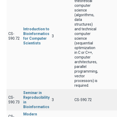
theoretical
computer
science
(algorithms,
data
structures)
Introduction to
and technical
CS-
Bioinformatics
computer
3
590.72
for Computer
science
Scientists
(sequential
optimization
in C or C++,
computer
architectures,
parallel
programming,
vector
processors) is
required.
Seminar in
CS-
Reproducibility
3
CS-590.72
590.73
in
Bioinformatics
Modern
CS-