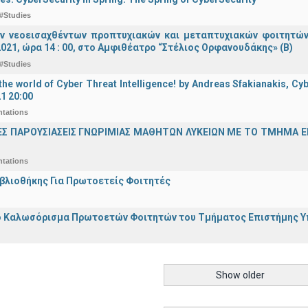
#Studies
ν νεοεισαχθέντων προπτυχιακών και μεταπτυχιακών φοιτητών
021, ώρα 14 : 00, στο Αμφιθέατρο “Στέλιος Ορφανουδάκης» (Β)
#Studies
he world of Cyber Threat Intelligence! by Andreas Sfakianakis, Cyb
21 20:00
ntations
ΕΣ ΠΑΡΟΥΣΙΑΣΕΙΣ ΓΝΩΡΙΜΙΑΣ ΜΑΘΗΤΩΝ ΛΥΚΕΙΩΝ ΜΕ ΤΟ ΤΜΗΜΑ 
ntations
ιβλιοθήκης Για Πρωτοετείς Φοιτητές
 Καλωσόρισμα Πρωτοετών Φοιτητών του Τμήματος Επιστήμης Υπο
Show older