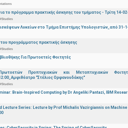
ntations
ια το πρόγραμμα πρακτικής άσκησης του τμήματος - Τρίτη 14-02-2
#Studies
ισκέψεων Λυκείων στο Τμήμα Επιστήμης Υπολογιστών_από 31-1-
 του προγράμματος πρακτικής άσκησης
#Studies
ιβλιοθήκης Για Πρωτοετείς Φοιτητές
Πρωτοετών Προπτυχιακών και Μεταπτυχιακών Φοιτητ
12:00_Αμφιθέατρο "Στέλιος Ορφανουδάκης"
#Studies
inar: Brain-Inspired Computing by Dr Angeliki Pantazi, IBM Resear
d Lecture Series: Lecture by Prof Michalis Vazirgiannis on Machin
00
es: CyberSecurity in Spring: The Spring of CyberSecurity