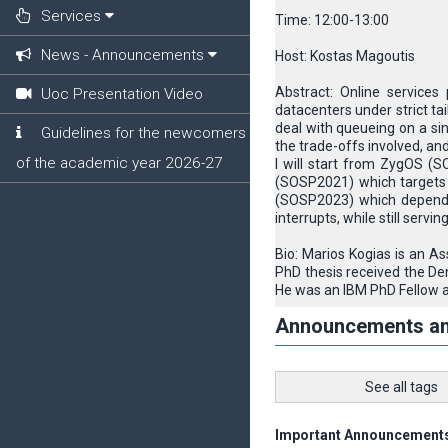
Services
Time: 12:00-13:00
News - Announcements
Host: Kostas Magoutis
Abstract: Online services
Uoc Presentation Video
datacenters under strict tai
deal with queueing on a sin
Guidelines for the newcomers
the trade-offs involved, an
of the academic year 2026-27
I will start from ZygOS (S
(SOSP2021) which targets ap
(SOSP2023) which depends
interrupts, while still servin
Bio: Marios Kogias is an A
PhD thesis received the De
He was an IBM PhD Fellow a
Announcements a
See all tags
Important Announcement