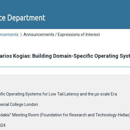
uncements
Announcements / Expressions of Interest
Marios Kogias: Building Domain-Specific Operating Sys
ific Operating Systems for Low Tail Latency and the μs-scale Era
perial College London
udakis” Meeting Room (Foundation for Research and Technology-Hellas
024