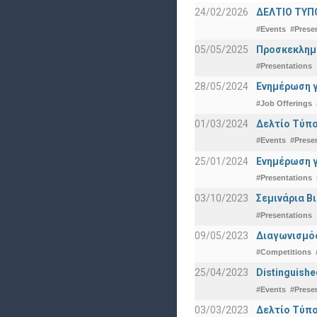
24/02/2026
ΔΕΛΤΙΟ ΤΥΠ
#Events
#Prese
05/05/2025
Προσκεκλημέν
#Presentations
28/05/2024
Ενημέρωση γ
#Job Offerings
01/03/2024
Δελτίο Τύπο
#Events
#Prese
25/01/2024
Ενημέρωση γ
#Presentations
03/10/2023
Σεμινάρια Β
#Presentations
09/05/2023
Διαγωνισμός
#Competitions
25/04/2023
Distinguishe
#Events
#Prese
03/03/2023
Δελτίο Τύπο