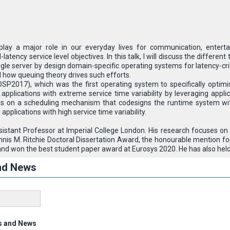
 play a major role in our everyday lives for communication, enterta
l-latency service level objectives. In this talk, I will discuss the diff
gle server by design domain-specific operating systems for latency-criti
d how queuing theory drives such efforts.
OSP2017), which was the first operating system to specifically optimis
plications with extreme service time variability by leveraging applica
 on a scheduling mechanism that codesigns the runtime system with
g applications with high service time variability.
ssistant Professor at Imperial College London. His research focuses o
nnis M. Ritchie Doctoral Dissertation Award, the honourable mention
nd won the best student paper award at Eurosys 2020. He has also held 
nd News
s and News