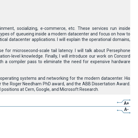
inment, socializing, e-commerce, etc. These services run inside
erent types of queueing inside a modern datacenter and focus on how to
cal datacenter applications. I will explain the operational domains,
e for microsecond-scale tail latency. I will talk about Persephone
tion-level knowledge. Finally, I will introduce our work on Concord
 a compiler pass to eliminate the need for expensive hardware
n operating systems and networking for the modern datacenter. His
 for the Roger Needham PhD award, and the ABB Dissertation Award.
positions at Cern, Google, and Microsoft Research.
A+
A-