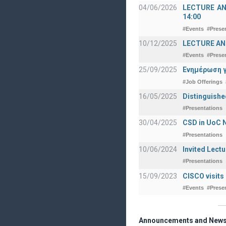
04/06/2026
LECTURE ANNO
14:00
#Events
#Prese
10/12/2025
LECTURE ANN
#Events
#Prese
25/09/2025
Ενημέρωση γ
#Job Offerings
16/05/2025
Distinguishe
#Presentations
30/04/2025
CSD in UoC N
#Presentations
10/06/2024
Invited Lect
#Presentations
15/09/2023
CISCO visits
#Events
#Prese
Announcements and New