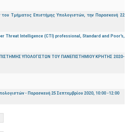
 του Τμήματος Επιστήμης Υπολογιστών, την Παρασκευή 22
er Threat Intelligence (CTI) professional, Standard and Poor's,
ΕΠΙΣΤΗΜΗΣ ΥΠΟΛΟΓΙΣΤΩΝ ΤΟΥ ΠΑΝΕΠΙΣΤΗΜΙΟΥ ΚΡΗΤΗΣ 2020-
λογιστών - Παρασκευή 25 Σεπτεμβρίου 2020, 10:00 -12:00