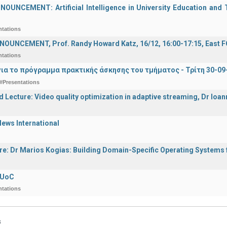
UNCEMENT: Artificial Intelligence in University Education and Te
ntations
OUNCEMENT, Prof. Randy Howard Katz, 16/12, 16:00-17:15, East
ntations
ια το πρόγραμμα πρακτικής άσκησης του τμήματος - Τρίτη 30-09
#Presentations
d Lecture: Video quality optimization in adaptive streaming, Dr Ioa
ews International
ure: Dr Marios Kogias: Building Domain-Specific Operating Systems f
 UoC
ntations
s