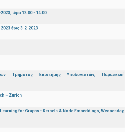
023, ώρα 12:00 - 14:00
2023 έως 3-2-2023
ών Τμήματος Επιστήμης Υπολογιστών, Παρασκευή
ch – Zurich
e Learning for Graphs - Kernels & Νode Εmbeddings, Wednesday,