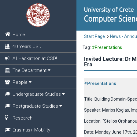
Home
Start Page
News - Anno
40 Years CSD!
Tag:
#Presentations
AI Hackathon at CSD!
Invited Lecture: Dr 
Era
The Department
People
#Presentations
Undergraduate Studies
Title: Building Domain-Spec
Postgraduate Studies
Speaker: Marios Kogias, Im
Research
Location: “Stelios Orphano
Erasmus+ Mobility
Date: Monday June 17th, 2