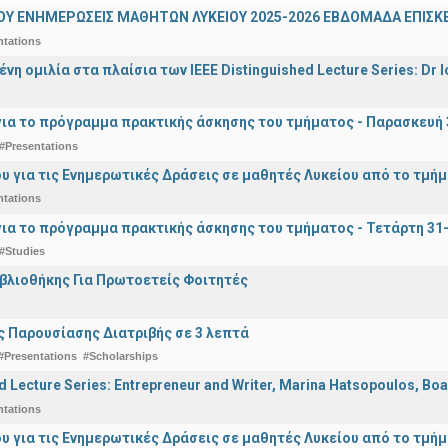
ΟΥ ΕΝΗΜΕΡΩΣΕΙΣ ΜΑΘΗΤΩΝ ΛΥΚΕΙΟΥ 2025-2026 ΕΒΔΟΜΑΔΑ ΕΠΙΣΚΕ
ntations
η ομιλία στα πλαίσια των IEEE Distinguished Lecture Series: Dr I
ια το πρόγραμμα πρακτικής άσκησης του τμήματος - Παρασκευή 
#Presentations
υ για τις Ενημερωτικές Δράσεις σε μαθητές Λυκείου από το τμή
ntations
ια το πρόγραμμα πρακτικής άσκησης του τμήματος - Τετάρτη 31
#Studies
ιβλιοθήκης Για Πρωτοετείς Φοιτητές
 Παρουσίασης Διατριβής σε 3 λεπτά
#Presentations
#Scholarships
d Lecture Series: Entrepreneur and Writer, Marina Hatsopoulos, Boa
ntations
υ για τις Ενημερωτικές Δράσεις σε μαθητές Λυκείου από το τμή