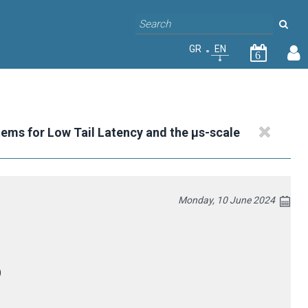
GR
EN
6
tems for Low Tail Latency and the μs-scale
Monday, 10 June 2024
)