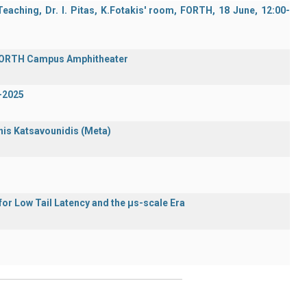
aching, Dr. I. Pitas, K.Fotakis' room, FORTH, 18 June, 12:00-
 FORTH Campus Amphitheater
-2025
nnis Katsavounidis (Meta)
or Low Tail Latency and the μs-scale Era