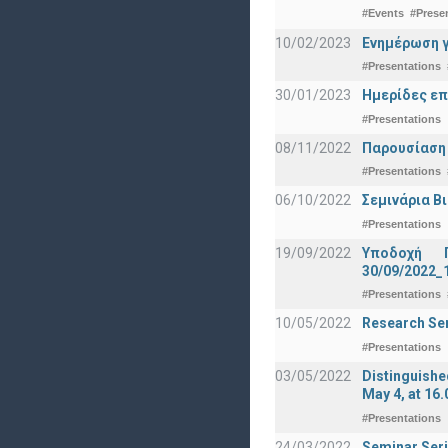
#Events
#Prese
10/02/2023
Ενημέρωση γ
#Presentations
30/01/2023
Ημερίδες επ
#Presentations
08/11/2022
Παρουσίαση
#Presentations
06/10/2022
Σεμινάρια Β
#Presentations
19/09/2022
Υποδοχή 
30/09/2022_
#Presentations
10/05/2022
Research Sem
#Presentations
03/05/2022
Distinguishe
May 4, at 16.
#Presentations
24/03/2022
Seminar Seri