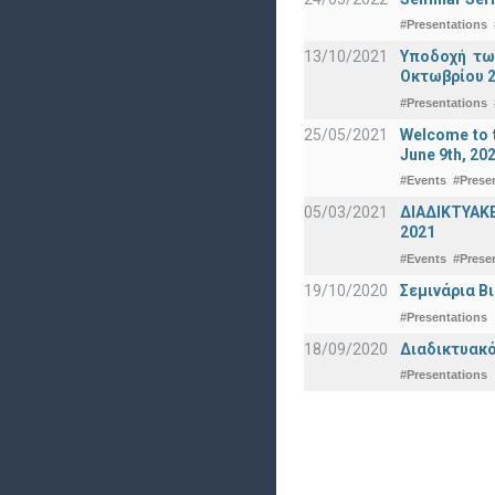
#Presentations
13/10/2021
Υποδοχή τω
Οκτωβρίου 2
#Presentations
25/05/2021
Welcome to t
June 9th, 20
#Events
#Prese
05/03/2021
ΔΙΑΔΙΚΤΥΑΚ
2021
#Events
#Prese
19/10/2020
Σεμινάρια Β
#Presentations
18/09/2020
Διαδικτυακό
#Presentations