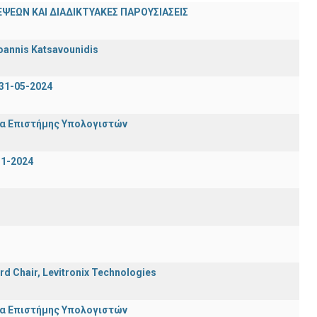
ΨΕΩΝ ΚΑΙ ΔΙΑΔΙΚΤΥΑΚΕΣ ΠΑΡΟΥΣΙΑΣΕΙΣ
oannis Katsavounidis
31-05-2024
μα Επιστήμης Υπολογιστών
-1-2024
rd Chair, Levitronix Technologies
μα Επιστήμης Υπολογιστών