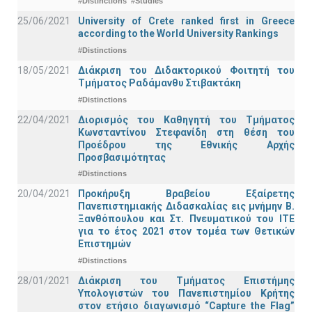
#Distinctions
#Studies
25/06/2021
University of Crete ranked first in Greece
according to the World University Rankings
#Distinctions
18/05/2021
Διάκριση του Διδακτορικού Φοιτητή του
Τμήματος Ραδάμανθυ Στιβακτάκη
#Distinctions
22/04/2021
Διορισμός του Καθηγητή του Τμήματος
Κωνσταντίνου Στεφανίδη στη θέση του
Προέδρου της Εθνικής Αρχής
Προσβασιμότητας
#Distinctions
20/04/2021
Προκήρυξη Βραβείου Εξαίρετης
Πανεπιστημιακής Διδασκαλίας εις μνήμην Β.
Ξανθόπουλου και Στ. Πνευματικού του ΙΤΕ
για το έτος 2021 στον τομέα των Θετικών
Επιστημών
#Distinctions
28/01/2021
Διάκριση του Τμήματος Επιστήμης
Υπολογιστών του Πανεπιστημίου Κρήτης
στον ετήσιο διαγωνισμό “Capture the Flag”