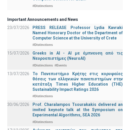
#Distinctions
Important Announcements and News
23/07/2026
PRESS RELEASE Professor Lydia Kavraki
Named Honorary Doctor of the Department of
Computer Science at the University of Crete
#Distinctions
15/07/2026
Greeks in AI - ΑΙ με έμπνευση από τις
Νευροεπιστήμες (NeuroAI)
#Distinctions
#Events
13/07/2026
Το Πανεπιστήμιο Κρήτης στις κορυφαίες
θέσεις των ελληνικών πανεπιστημίων στην
κατάταξη Times Higher Education (ΤΗΕ)
Sustainability Impact Ratings 2026
#Distinctions
30/06/2026
Prof. Charalampos Tsourakakis delivered an
invited keynote talk at the Symposium on
Experimental Algorithms, SEA 2026
#Distinctions