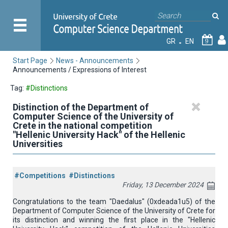
GR
EN
9
Start Page
News - Announcements
Announcements / Expressions of Interest
Tag:
#Distinctions
Distinction of the Department of
Computer Science of the University of
Crete in the national competition
"Hellenic University Hack" of the Hellenic
Universities
#Competitions
#Distinctions
Friday, 13 December 2024
Congratulations to the team "Daedalus" (0xdeada1u5) of the
Department of Computer Science of the University of Crete for
its distinction and winning the first place in the "Hellenic