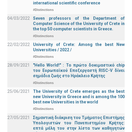
international scientific conference
#Distinctions
04/03/2022
Seven professors of the Department of
Computer Science of the University of Crete in
the top 50 computer scientists in Greece.
#Distinctions
22/02/2022
University of Crete: Among the best New
Universities / 2022 /
#Distinctions
28/09/2021
"Hello World!" : Το πρώτο δοκιμαστικό chip
του Ευρωπαϊκού Επεξεργαστή RISC-V δίνει
σημάδια ζωής στο Ηράκλειο Κρήτης
#Distinctions
25/06/2021
The University of Crete emerges as the best
new University in Greece and is among the 100
best new Universities in the world
#Distinctions
27/05/2021
Σημαντική διάκριση του Τμήματος Επιστήμης
Υπολογιστών του Πανεπιστημίου Κρήτης:
επτά μέλη του στην λίστα των καθηγητών