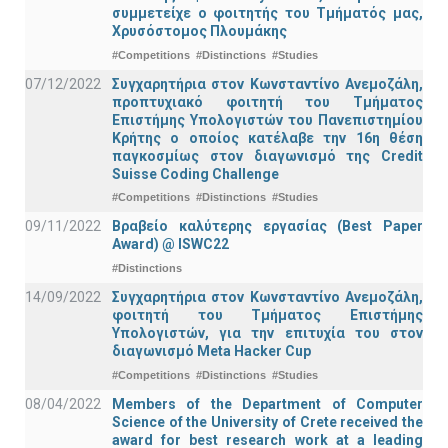
συμμετείχε ο φοιτητής του Τμήματός μας,
Χρυσόστομος Πλουμάκης
#Competitions
#Distinctions
#Studies
07/12/2022
Συγχαρητήρια στον Κωνσταντίνο Ανεμοζάλη,
προπτυχιακό φοιτητή του Τμήματος
Επιστήμης Υπολογιστών του Πανεπιστημίου
Κρήτης ο οποίος κατέλαβε την 16η θέση
παγκοσμίως στον διαγωνισμό της Credit
Suisse Coding Challenge
#Competitions
#Distinctions
#Studies
09/11/2022
Βραβείο καλύτερης εργασίας (Best Paper
Award) @ ISWC22
#Distinctions
14/09/2022
Συγχαρητήρια στον Κωνσταντίνο Ανεμοζάλη,
φοιτητή του Τμήματος Επιστήμης
Υπολογιστών, για την επιτυχία του στον
διαγωνισμό Meta Hacker Cup
#Competitions
#Distinctions
#Studies
08/04/2022
Members of the Department of Computer
Science of the University of Crete received the
award for best research work at a leading