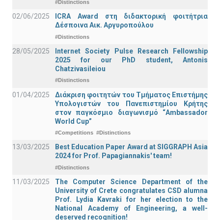
#Distinctions
02/06/2025
ICRA Award στη διδακτορική φοιτήτρια
Δέσποινα Αικ. Αργυροπούλου
#Distinctions
28/05/2025
Internet Society Pulse Research Fellowship
2025 for our PhD student, Antonis
Chatzivasileiou
#Distinctions
01/04/2025
Διάκριση φοιτητών του Τμήματος Επιστήμης
Υπολογιστών του Πανεπιστημίου Κρήτης
στον παγκόσμιο διαγωνισμό “Ambassador
World Cup”
#Competitions
#Distinctions
13/03/2025
Best Education Paper Award at SIGGRAPH Asia
2024 for Prof. Papagiannakis' team!
#Distinctions
11/03/2025
The Computer Science Department of the
University of Crete congratulates CSD alumna
Prof. Lydia Kavraki for her election to the
National Academy of Engineering, a well-
deserved recognition!