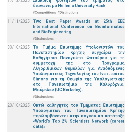
17/12/2025
Διάκριση φοιτητών του τμήματος στο
διαγωνισμό Hellenic University Hack
#Competitions
#Distinctions
11/11/2025
Two Best Paper Awards at 25th IEEE
International Conference on Bioinformatics
and BioEngineering
#Distinctions
30/10/2025
Το Τμήμα Επιστήμης Υπολογιστών του
Πανεπιστημίου Κρήτης συγχαίρει την
Καθηγήτρια Παναγιώτα Φατούρου για τη
συμμετοχή της στο Πρόγραμμα
Αλγοριθμικών Θεμελίων για Αναδυόμενες
Υπολογιστικές Τεχνολογίες του Ινστιτούτου
Simons για τη Θεωρία της Υπολογιστικής
στο Πανεπιστήμιο της Καλιφόρνια,
Μπέρκλεϋ (UC Berkeley).
#Distinctions
20/10/2025
Οκτώ καθηγητές του Τμήματος Επιστήμης
Υπολογιστών του Πανεπιστημίου Κρήτης
περιλαμβάνονται στην παγκόσμια κατάταξη
«World’s Top 2% Scientists Network (career
data)»