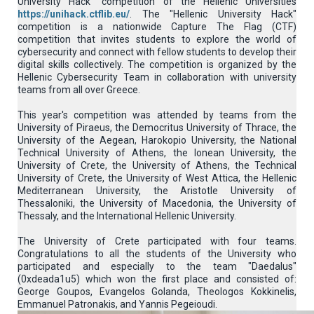
University Hack" competition of the Hellenic Universities
https://unihack.ctflib.eu/
. The "Hellenic University Hack"
competition is a nationwide Capture The Flag (CTF)
competition that invites students to explore the world of
cybersecurity and connect with fellow students to develop their
digital skills collectively. The competition is organized by the
Hellenic Cybersecurity Team in collaboration with university
teams from all over Greece.
This year's competition was attended by teams from the
University of Piraeus, the Democritus University of Thrace, the
University of the Aegean, Harokopio University, the National
Technical University of Athens, the Ionean University, the
University of Crete, the University of Athens, the Technical
University of Crete, the University of West Attica, the Hellenic
Mediterranean University, the Aristotle University of
Thessaloniki, the University of Macedonia, the University of
Thessaly, and the International Hellenic University.
The University of Crete participated with four teams.
Congratulations to all the students of the University who
participated and especially to the team "Daedalus"
(0xdeada1u5) which won the first place and consisted of:
George Goupos, Evangelos Golanda, Theologos Kokkinelis,
Emmanuel Patronakis, and Yannis Pegeioudi.