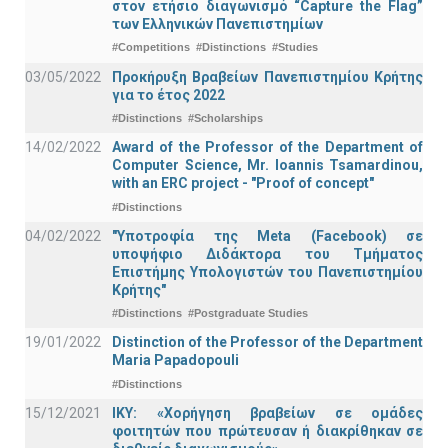
στον ετήσιο διαγωνισμό “Capture the Flag”
των Ελληνικών Πανεπιστημίων
#Competitions
#Distinctions
#Studies
03/05/2022
Προκήρυξη Βραβείων Πανεπιστημίου Κρήτης
για το έτος 2022
#Distinctions
#Scholarships
14/02/2022
Award of the Professor of the Department of
Computer Science, Mr. Ioannis Tsamardinou,
with an ERC project - "Proof of concept"
#Distinctions
04/02/2022
"Υποτροφία της Meta (Facebook) σε
υποψήφιο Διδάκτορα του Τμήματος
Επιστήμης Υπολογιστών του Πανεπιστημίου
Κρήτης"
#Distinctions
#Postgraduate Studies
19/01/2022
Distinction of the Professor of the Department
Maria Papadopouli
#Distinctions
15/12/2021
IKY: «Χορήγηση βραβείων σε ομάδες
φοιτητών που πρώτευσαν ή διακρίθηκαν σε