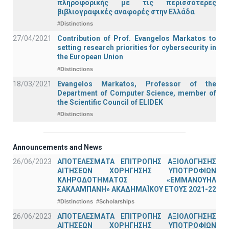
πληροφορικής με τις περισσότερες
βιβλιογραφικές αναφορές στην Ελλάδα
#Distinctions
27/04/2021
Contribution of Prof. Evangelos Markatos to
setting research priorities for cybersecurity in
the European Union
#Distinctions
18/03/2021
Evangelos Markatos, Professor of the
Department of Computer Science, member of
the Scientific Council of ELIDEK
#Distinctions
Announcements and News
26/06/2023
ΑΠΟΤΕΛΕΣΜΑΤΑ ΕΠΙΤΡΟΠΗΣ ΑΞΙΟΛΟΓΗΣΗΣ
ΑΙΤΗΣΕΩΝ ΧΟΡΗΓΗΣΗΣ ΥΠΟΤΡΟΦΙΩΝ
ΚΛΗΡΟΔΟΤΗΜΑΤΟΣ «ΕΜΜΑΝΟΥΗΛ
ΣΑΚΛΑΜΠΑΝΗ» ΑΚΑΔΗΜΑΪΚΟΥ ΕΤΟΥΣ 2021-22
#Distinctions
#Scholarships
26/06/2023
ΑΠΟΤΕΛΕΣΜΑΤΑ ΕΠΙΤΡΟΠΗΣ ΑΞΙΟΛΟΓΗΣΗΣ
ΑΙΤΗΣΕΩΝ ΧΟΡΗΓΗΣΗΣ ΥΠΟΤΡΟΦΙΩΝ