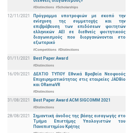
διεθνείς διαγωνισμούς»
#Distinctions
#Scholarships
12/11/2021
Πρόγραμμα υποτροφιών με σκοπό την
ενίσχυση της συμμετοχής και την
επιβράβευση των επιδόσεων φοιτητών
ελληνικών ΑΕΙ σε διεθνείς φοιτητικούς
διαγωνισμούς που διοργανώνονται στο
εξωτερικό
#Competitions
#Distinctions
01/11/2021
Best Paper Award
#Distinctions
16/09/2021
ΔΕΛΤΙΟ ΤΥΠΟΥ Εθνικά Βραβεία Νεοφυούς
Επιχειρηματικότητας στις εταιρείες JADBio
και ORamaVR
#Distinctions
31/08/2021
Best Paper Award ACM SIGCOMM 2021
#Distinctions
28/08/2021
Σημαντική άνοδος της βάσης εισαγωγής στο
Τμήμα Επιστήμης Υπολογιστών του
Πανεπιστημίου Κρήτης