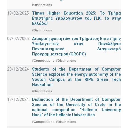
#Distinctions
19/02/2025
Times Higher Education 2025: Το Τμήμα
Επιστήμης Υπολογιστών του Π.Κ. 1ο στην
Ελλάδα!
#Distinctions
07/02/2025
Διάκριση φοιτητών του Τμήματος Επιστήμης
Υπολογιστών στον Πανελλήνιο
Πανεπιστημιακό Διαγωνισμό
Προγραμματισμού (GRCPC)
#Competitions
#Distinctions
20/12/2024
Students of the Department of Computer
Science explored the energy autonomy of the
Vouton Campus at the RIPE Green Tech
Hackathon
#Distinctions
13/12/2024
Distinction of the Department of Computer
Science of the University of Crete in the
national competition "Hellenic University
Hack" of the Hellenic Universities
#Competitions
#Distinctions