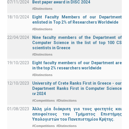
07/11/2024
Best paper award in DISC 2024
#Distinctions
18/10/2024
Eight Faculty Members of our Department
enlisted in Top 2% of Researchers Worldwide
#Distinctions
22/04/2024
Nine faculty members of the Department of
Computer Science in the list of top 100 CS
scientists in Greece
#Distinctions
19/10/2023
Eight faculty members of our Department are
in the top 2% researchers worldwide
#Distinctions
12/10/2023
University of Crete Ranks First in Greece - our
Department Ranks First in Computer Science
ιν 2024
#Competitions
#Distinctions
01/08/2023
Άλλη μία διάκριση για τους φοιτητές και
αποφοίτους του Τμήματος Επιστήμης
Υπολογιστών του Πανεπιστημίου Κρήτης.
#Competitions
#Distinctions