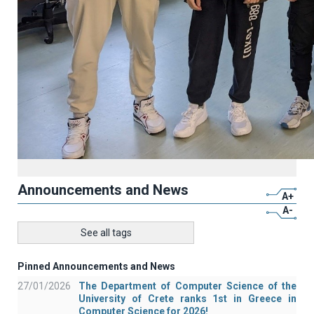
Announcements and News
A+
A-
See all tags
Pinned Announcements and News
27/01/2026
The Department of Computer Science of the
University of Crete ranks 1st in Greece in
Computer Science for 2026!