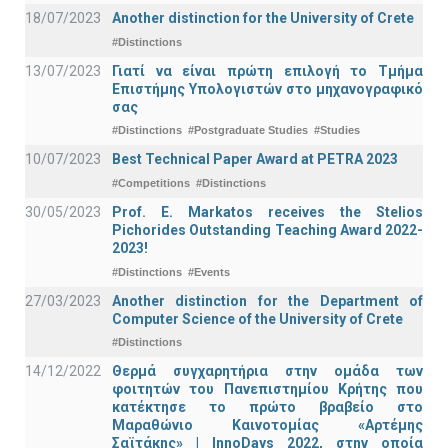
18/07/2023
Another distinction for the University of Crete
#Distinctions
13/07/2023
Γιατί να είναι πρώτη επιλογή το Τμήμα
Επιστήμης Υπολογιστών στο μηχανογραφικό
σας
#Distinctions
#Postgraduate Studies
#Studies
10/07/2023
Best Technical Paper Award at PETRA 2023
#Competitions
#Distinctions
30/05/2023
Prof. E. Markatos receives the Stelios
Pichorides Outstanding Teaching Award 2022-
2023!
#Distinctions
#Events
27/03/2023
Another distinction for the Department of
Computer Science of the University of Crete
#Distinctions
14/12/2022
Θερμά συγχαρητήρια στην ομάδα των
φοιτητών του Πανεπιστημίου Κρήτης που
κατέκτησε το πρώτο βραβείο στο
Μαραθώνιο Καινοτομίας «Αρτέμης
Σαϊτάκης» | InnoDays 2022, στην οποία