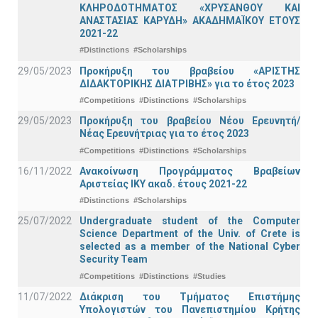
ΚΛΗΡΟΔΟΤΗΜΑΤΟΣ «ΧΡΥΣΑΝΘΟΥ ΚΑΙ
ΑΝΑΣΤΑΣΙΑΣ ΚΑΡΥΔΗ» ΑΚΑΔΗΜΑΪΚΟΥ ΕΤΟΥΣ
2021-22
#Distinctions
#Scholarships
29/05/2023
Προκήρυξη του βραβείου «ΑΡΙΣΤΗΣ
ΔΙΔΑΚΤΟΡΙΚΗΣ ΔΙΑΤΡΙΒΗΣ» για το έτος 2023
#Competitions
#Distinctions
#Scholarships
29/05/2023
Προκήρυξη του βραβείου Νέου Ερευνητή/
Νέας Ερευνήτριας για το έτος 2023
#Competitions
#Distinctions
#Scholarships
16/11/2022
Ανακοίνωση Προγράμματος Βραβείων
Αριστείας ΙΚΥ ακαδ. έτους 2021-22
#Distinctions
#Scholarships
25/07/2022
Undergraduate student of the Computer
Science Department of the Univ. of Crete is
selected as a member of the National Cyber
Security Team
#Competitions
#Distinctions
#Studies
11/07/2022
Διάκριση του Τμήματος Επιστήμης
Υπολογιστών του Πανεπιστημίου Κρήτης