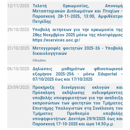
12/11/2025
Τελετή Ορκωμοσίας, Απονομή
Μεταπτυχιακών Διπλωμάτων και Πτυχίων -
Παρασκευή 28-11-2025, 13:00, Αμφιθέατρο
Πετρίδης
29/10/2025
Υποβολή αιτήσεων για την ορκωμοσία της
28ης Νοεμβρίου 2025 μέσω της πλατφόρμας
https://eservices.uoc.gr/
21/10/2025
Μετεγγραφές φοιτητών 2025-26 - Υποβολή
δικαιολογητικών
#Studies
06/10/2025
Δηλώσεις μαθημάτων φθινοπωρινού
εξαμήνου 2025-256 - μέσω Εduportal -
07/10/2025 έως και 17/10/2025
23/09/2025
Προκήρυξη διενέργειας εκλογών και
Πρόσκληση εκδήλωσης ενδιαφέροντος
υποβολής υποψηφιοτήτων για την ανάδειξη
εκπροσώπων των φοιτητών του Τμήματος
Επιστήμης Υπολογιστών στη Συνέλευση του
Τμήματος Προθεσμία υποβολής
υποψηφιοτήτων: Δευτέρα 29/9/2025 έως και
Παρασκευή 17-10-2025 και ώρα 14:30 μ.μ.