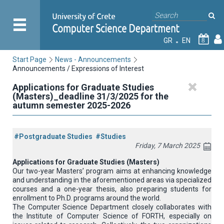
GR
EN
8
Start Page
News - Announcements
Announcements / Expressions of Interest
Applications for Graduate Studies
(Masters)_deadline 31/3/2025 for the
autumn semester 2025-2026
#Postgraduate Studies
#Studies
Friday, 7 March 2025
Applications for Graduate Studies (Masters)
Our two-year Masters’ program aims at enhancing knowledge
and understanding in the aforementioned areas via specialized
courses and a one-year thesis, also preparing students for
enrollment to Ph.D. programs around the world.
The Computer Science Department closely collaborates with
the Institute of Computer Science of FORTH, especially on