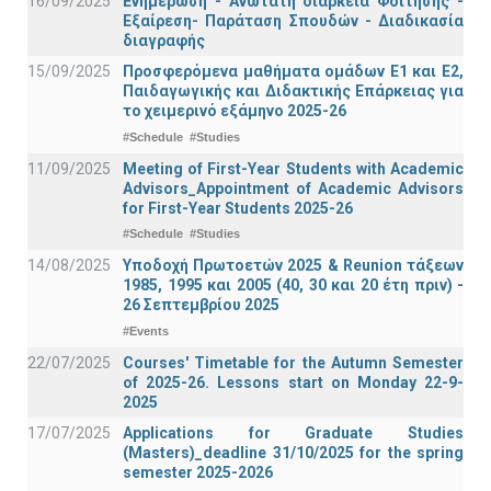
16/09/2025
Ενημέρωση - Ανώτατη διάρκεια Φοίτησης -
Εξαίρεση- Παράταση Σπουδών - Διαδικασία
διαγραφής
15/09/2025
Προσφερόμενα μαθήματα ομάδων Ε1 και Ε2,
Παιδαγωγικής και Διδακτικής Επάρκειας για
το χειμερινό εξάμηνο 2025-26
#Schedule
#Studies
11/09/2025
Meeting of First-Year Students with Academic
Advisors_Appointment of Academic Advisors
for First-Year Students 2025-26
#Schedule
#Studies
14/08/2025
Υποδοχή Πρωτοετών 2025 & Reunion τάξεων
1985, 1995 και 2005 (40, 30 και 20 έτη πριν) -
26 Σεπτεμβρίου 2025
#Events
22/07/2025
Courses' Timetable for the Autumn Semester
of 2025-26. Lessons start on Monday 22-9-
2025
17/07/2025
Applications for Graduate Studies
(Masters)_deadline 31/10/2025 for the spring
semester 2025-2026