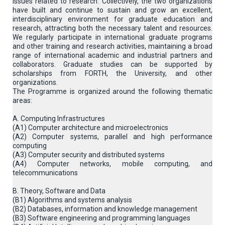
issues related to research. Collectively, the two organizations
have built and continue to sustain and grow an excellent,
interdisciplinary environment for graduate education and
research, attracting both the necessary talent and resources.
We regularly participate in international graduate programs
and other training and research activities, maintaining a broad
range of international academic and industrial partners and
collaborators. Graduate studies can be supported by
scholarships from FORTH, the University, and other
organizations.
The Programme is organized around the following thematic
areas:
A. Computing Infrastructures
(Α1) Computer architecture and microelectronics
(A2) Computer systems, parallel and high performance
computing
(A3) Computer security and distributed systems
(A4) Computer networks, mobile computing, and
telecommunications
B. Theory, Software and Data
(B1) Algorithms and systems analysis
(B2) Databases, information and knowledge management
(B3) Software engineering and programming languages