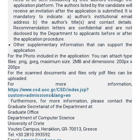
application platform. Τhe authors listed by the candidate will
receive an invitation after the application is submitted. It is
mandatory to indicate: a) author's institutional email
address b) the author's title(s) and contact details.
Recommendation letters are confidential and are not
disclosed by the Department to applicants before or after
the application procedure.
Other supplementary information that can support the
application.
For the Photo included in the application: You can attach type
files: .png, .jpeg, maximum size: 2MB and dimensions: 200px x
200px
For the scanned documents and files only pdf files can be
uploaded.
For more information,
https://www.csd.uoc.gr/CSD/index.jsp?
custom=admissions&lang=en
Furthermore, for more information, please contact the
Graduate Secretariat of the Department at:
Graduate Office
Department of Computer Science
University of Crete
Voutes Campus, Heraklion, GR-70013, Greece
Tel: +30 2810 393592