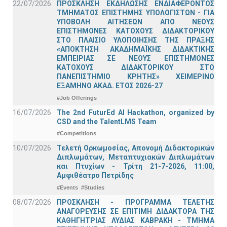
22/07/2026
ΠΡΟΣΚΛΗΣΗ ΕΚΔΗΛΩΣΗΣ ΕΝΔΙΑΦΕΡΟΝΤΟΣ
ΤΜΗΜΑΤΟΣ ΕΠΙΣΤΗΜΗΣ ΥΠΟΛΟΓΙΣΤΩΝ - ΓΙΑ
ΥΠΟΒΟΛΗ ΑΙΤΗΣΕΩΝ ΑΠΟ ΝΕΟΥΣ
ΕΠΙΣΤΗΜΟΝΕΣ ΚΑΤΟΧΟΥΣ ΔΙΔΑΚΤΟΡΙΚΟΥ
ΣΤΟ ΠΛΑΙΣΙΟ ΥΛΟΠΟΙΗΣΗΣ ΤΗΣ ΠΡΑΞΗΣ
«ΑΠΟΚΤΗΣΗ ΑΚΑΔΗΜΑΪΚΗΣ ΔΙΔΑΚΤΙΚΗΣ
ΕΜΠΕΙΡΙΑΣ ΣΕ ΝΕΟΥΣ ΕΠΙΣΤΗΜΟΝΕΣ
ΚΑΤΟΧΟΥΣ ΔΙΔΑΚΤΟΡΙΚΟΥ ΣΤΟ
ΠΑΝΕΠΙΣΤΗΜΙΟ ΚΡΗΤΗΣ» ΧΕΙΜΕΡΙΝΟ
ΕΞΑΜΗΝΟ ΑΚΑΔ. ΕΤΟΣ 2026-27
#Job Offerings
16/07/2026
The 2nd FuturEd AI Hackathon, organized by
CSD and the TalentLMS Team
#Competitions
10/07/2026
Τελετή Ορκωμοσίας, Απονομή Διδακτορικών
Διπλωμάτων, Μεταπτυχιακών Διπλωμάτων
και Πτυχίων - Τρίτη 21-7-2026, 11:00,
Αμφιθέατρο Πετρίδης
#Events
#Studies
08/07/2026
ΠΡΟΣΚΛΗΣΗ - ΠΡΟΓΡΑΜΜΑ ΤΕΛΕΤΗΣ
ΑΝΑΓΟΡΕΥΣΗΣ ΣΕ ΕΠΙΤΙΜΗ ΔΙΔΑΚΤΟΡΑ ΤΗΣ
ΚΑΘΗΓΗΤΡΙΑΣ ΛΥΔΙΑΣ ΚΑΒΡΑΚΗ - ΤΜΗΜΑ