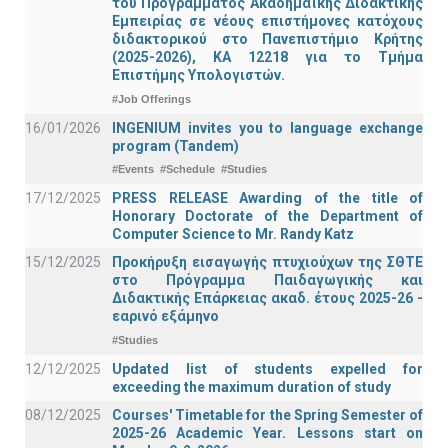
του Προγράμματος Ακαδημαϊκής Διδακτικής
Εμπειρίας σε νέους επιστήμονες κατόχους
διδακτορικού στο Πανεπιστήμιο Κρήτης
(2025-2026), ΚΑ 12218 για το Τμήμα
Επιστήμης Υπολογιστών.
#Job Offerings
16/01/2026
INGENIUM invites you to language exchange
program (Tandem)
#Events
#Schedule
#Studies
17/12/2025
PRESS RELEASE Awarding of the title of
Honorary Doctorate of the Department of
Computer Science to Mr. Randy Katz
15/12/2025
Προκήρυξη εισαγωγής πτυχιούχων της ΣΘΤΕ
στο Πρόγραμμα Παιδαγωγικής και
Διδακτικής Επάρκειας ακαδ. έτους 2025-26 -
εαρινό εξάμηνο
#Studies
12/12/2025
Updated list of students expelled for
exceeding the maximum duration of study
08/12/2025
Courses' Timetable for the Spring Semester of
2025-26 Academic Year. Lessons start on