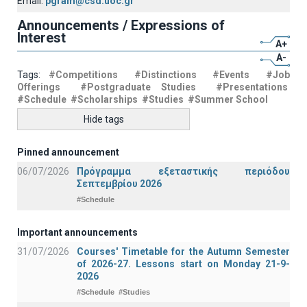
Email:
pgram@csd.uoc.gr
Announcements / Expressions of
Interest
A+
A-
Tags:
#Competitions
#Distinctions
#Events
#Job
Offerings
#Postgraduate Studies
#Presentations
#Schedule
#Scholarships
#Studies
#Summer School
Hide tags
Pinned announcement
06/07/2026
Πρόγραμμα εξεταστικής περιόδου
Σεπτεμβρίου 2026
#Schedule
Important announcements
31/07/2026
Courses' Timetable for the Autumn Semester
of 2026-27. Lessons start on Monday 21-9-
2026
#Schedule
#Studies