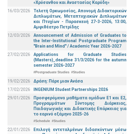
«Χρύσανθου και Αναστασίας Καρύδη»
16/03/2026
Τελετή Ορκωμοσίας, Απονομή Διδακτορικών
Διπλωμάτων, Μεταπτυχιακών Διπλωμάτων
και Πτυχίων - Παρασκευή 27-3-2026, 13:00,
Αμφιθέατρο Πετρίδης
12/03/2026
Announcement of Admission of Graduates to
the Inter-Institutional Postgraduate Program
"Brain and Mind" / Academic Year 2026-2027
27/02/2026
Applications for Graduate Studies
(Masters)_deadline 31/3/2026 for the autumn
semester 2026-2027
#Postgraduate Studies
#Studies
19/02/2026
Δράση: Πάρε μιαν Ανάσα
17/02/2026
INGENIUM Student Partnerships 2026
29/01/2026
Προσφερόμενα μαθήματα ομάδων Ε1 και Ε2,
Προγραμμάτων Σύντομης Διάρκειας,
Παιδαγωγικής και Διδακτικής Επάρκειας για
το εαρινό εξάμηνο 2025-26
#Schedule
#Studies
22/01/2026
Επιλογή εντεταλμένων διδασκόντων μέσω