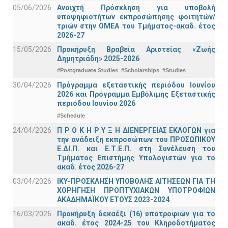
05/06/2026
Ανοιχτή Πρόσκληση για υποβολή
υποψηφιοτήτων εκπροσώπησης φοιτητών/
τριών στην ΟΜΕΑ του Τμήματος-ακαδ. έτος
2026-27
15/05/2026
Προκήρυξη Βραβεία Αριστείας «Ζωής
Δημητριάδη» 2025-2026
#Postgraduate Studies
#Scholarships
#Studies
30/04/2026
Πρόγραμμα εξεταστικής περιόδου Ιουνίου
2026 και Πρόγραμμα Εμβόλιμης Εξεταστικής
περιόδου Ιουνίου 2026
#Schedule
24/04/2026
Π Ρ Ο Κ Η Ρ Υ Ξ Η ΔΙΕΝΕΡΓΕΙΑΣ ΕΚΛΟΓΩΝ για
την ανάδειξη εκπροσώπων του ΠΡΟΣΩΠΙΚΟΥ
Ε.ΔΙ.Π. και Ε.Τ.Ε.Π. στη Συνέλευση του
Τμήματος Επιστήμης Υπολογιστών για το
ακαδ. έτος 2026-27
03/04/2026
ΙΚΥ-ΠΡΟΣΚΛΗΣΗ ΥΠΟΒΟΛΗΣ ΑΙΤΗΣΕΩΝ ΓΙΑ ΤΗ
ΧΟΡΗΓΗΣΗ ΠΡΟΠΤΥΧΙΑΚΩΝ ΥΠΟΤΡΟΦΙΩΝ
ΑΚΑΔΗΜΑΪΚΟΥ ΕΤΟΥΣ 2023-2024
16/03/2026
Προκήρυξη δεκαέξι (16) υποτροφιών για το
ακαδ. έτος 2024-25 του Κληροδοτήματος