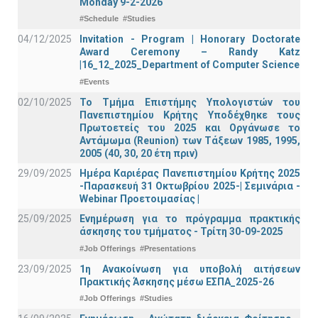
Monday 9-2-2026
#Schedule
#Studies
04/12/2025
Invitation - Program | Honorary Doctorate
Award Ceremony – Randy Katz
|16_12_2025_Department of Computer Science
#Events
02/10/2025
Το Τμήμα Επιστήμης Υπολογιστών του
Πανεπιστημίου Κρήτης Υποδέχθηκε τους
Πρωτοετείς του 2025 και Οργάνωσε το
Αντάμωμα (Reunion) των Τάξεων 1985, 1995,
2005 (40, 30, 20 έτη πριν)
29/09/2025
Ημέρα Καριέρας Πανεπιστημίου Κρήτης 2025
-Παρασκευή 31 Οκτωβρίου 2025-| Σεμινάρια -
Webinar Προετοιμασίας |
25/09/2025
Ενημέρωση για το πρόγραμμα πρακτικής
άσκησης του τμήματος - Τρίτη 30-09-2025
#Job Offerings
#Presentations
23/09/2025
1η Ανακοίνωση για υποβολή αιτήσεων
Πρακτικής Άσκησης μέσω ΕΣΠΑ_2025-26
#Job Offerings
#Studies