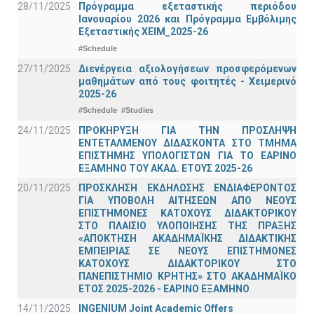
28/11/2025
Πρόγραμμα εξεταστικής περιόδου
Ιανουαρίου 2026 και Πρόγραμμα Εμβόλιμης
Εξεταστικής ΧΕΙΜ_2025-26
#Schedule
27/11/2025
Διενέργεια αξιολογήσεων προσφερόμενων
μαθημάτων από τους φοιτητές - Χειμερινό
2025-26
#Schedule
#Studies
24/11/2025
ΠΡΟΚΗΡΥΞΗ ΓΙΑ ΤΗΝ ΠΡΟΣΛΗΨΗ
ΕΝΤΕΤΑΛΜΕΝΟΥ ΔΙΔΑΣΚΟΝΤΑ ΣΤΟ ΤΜΗΜΑ
ΕΠΙΣΤΗΜΗΣ ΥΠΟΛΟΓΙΣΤΩΝ ΓΙΑ ΤΟ ΕΑΡΙΝΟ
ΕΞΑΜΗΝΟ ΤΟΥ ΑΚΑΔ. ΕΤΟΥΣ 2025-26
20/11/2025
ΠΡΟΣΚΛΗΣΗ ΕΚΔΗΛΩΣΗΣ ΕΝΔΙΑΦΕΡΟΝΤΟΣ
ΓΙΑ ΥΠΟΒΟΛΗ ΑΙΤΗΣΕΩΝ ΑΠΟ ΝΕΟΥΣ
ΕΠΙΣΤΗΜΟΝΕΣ ΚΑΤΟΧΟΥΣ ΔΙΔΑΚΤΟΡΙΚΟΥ
ΣΤΟ ΠΛΑΙΣΙΟ ΥΛΟΠΟΙΗΣΗΣ ΤΗΣ ΠΡΑΞΗΣ
«ΑΠΟΚΤΗΣΗ ΑΚΑΔΗΜΑΪΚΗΣ ΔΙΔΑΚΤΙΚΗΣ
ΕΜΠΕΙΡΙΑΣ ΣΕ ΝΕΟΥΣ ΕΠΙΣΤΗΜΟΝΕΣ
ΚΑΤΟΧΟΥΣ ΔΙΔΑΚΤΟΡΙΚΟΥ ΣΤΟ
ΠΑΝΕΠΙΣΤΗΜΙΟ ΚΡΗΤΗΣ» ΣΤΟ ΑΚΑΔΗΜΑΪΚΟ
ΕΤΟΣ 2025-2026 - ΕΑΡΙΝΟ ΕΞΑΜΗΝΟ
14/11/2025
INGENIUM Joint Academic Offers