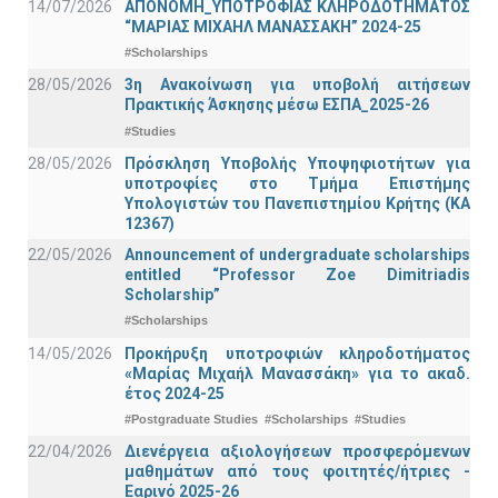
14/07/2026
ΑΠΟΝΟΜΗ_ΥΠΟΤΡΟΦΙΑΣ ΚΛΗΡΟΔΟΤΗΜΑΤΟΣ
“ΜΑΡΙΑΣ ΜΙΧΑΗΛ ΜΑΝΑΣΣΑΚΗ” 2024-25
#Scholarships
28/05/2026
3η Ανακοίνωση για υποβολή αιτήσεων
Πρακτικής Άσκησης μέσω ΕΣΠΑ_2025-26
#Studies
28/05/2026
Πρόσκληση Υποβολής Υποψηφιοτήτων για
υποτροφίες στο Τμήμα Επιστήμης
Υπολογιστών του Πανεπιστημίου Κρήτης (ΚΑ
12367)
22/05/2026
Announcement of undergraduate scholarships
entitled “Professor Zoe Dimitriadis
Scholarship”
#Scholarships
14/05/2026
Προκήρυξη υποτροφιών κληροδοτήματος
«Μαρίας Μιχαήλ Μανασσάκη» για το ακαδ.
έτος 2024-25
#Postgraduate Studies
#Scholarships
#Studies
22/04/2026
Διενέργεια αξιολογήσεων προσφερόμενων
μαθημάτων από τους φοιτητές/ήτριες -
Εαρινό 2025-26