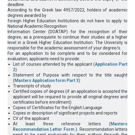
deadline.
According to the Greek law 4957/2022, holders of academic
degrees awarded by
foreign Higher Education Institutions do not have to apply to
National Academic Recognition
Information Center (DOATAP) for the recognition of their
degree, as a prerequisite to continue their studies at a higher
level in a Greek Higher Education Institution. The University is
responsible for the academic assessment of your degree/s.
For an application to be complete and to be considered for
evaluation, applicants need to provide:
List of courses attended by the applicant (
Application Part
2
)
Statement of Purpose with respect to the title saught
(
Masters Application form Part 3
)
Transcripts of study
Certified copies of degrees (if an application is accepted the
applicant will be required to provide all original degrees and
certificates before enrollment)
Copies of Certificates for the English Language
Copies or description of significant projects and reports
CV of the applicant
At least three reference letters (
Masters
Recommendation Letter Form )
. Recommendation letters
need to be sent exclusively by their authors through the