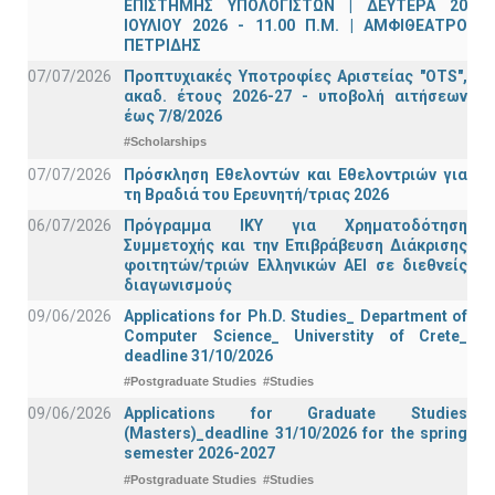
ΕΠΙΣΤΗΜΗΣ ΥΠΟΛΟΓΙΣΤΩΝ | ΔΕΥΤΕΡΑ 20
ΙΟΥΛΙΟΥ 2026 - 11.00 Π.Μ. | ΑΜΦΙΘΕΑΤΡΟ
ΠΕΤΡΙΔΗΣ
07/07/2026
Προπτυχιακές Υποτροφίες Αριστείας "OTS",
ακαδ. έτους 2026-27 - υποβολή αιτήσεων
έως 7/8/2026
#Scholarships
07/07/2026
Πρόσκληση Εθελοντών και Εθελοντριών για
τη Βραδιά του Ερευνητή/τριας 2026
06/07/2026
Πρόγραμμα ΙΚΥ για Χρηματοδότηση
Συμμετοχής και την Επιβράβευση Διάκρισης
φοιτητών/τριών Ελληνικών ΑΕΙ σε διεθνείς
διαγωνισμούς
09/06/2026
Applications for Ph.D. Studies_ Department of
Computer Science_ Universtity of Crete_
deadline 31/10/2026
#Postgraduate Studies
#Studies
09/06/2026
Applications for Graduate Studies
(Masters)_deadline 31/10/2026 for the spring
semester 2026-2027
#Postgraduate Studies
#Studies