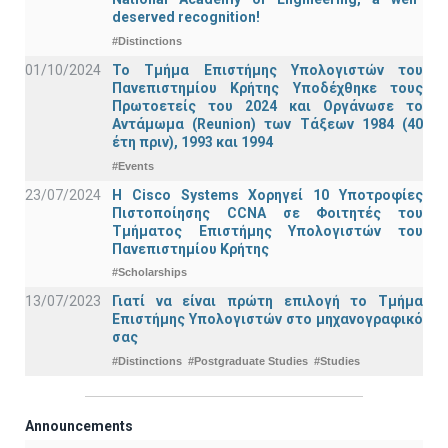
deserved recognition!
#Distinctions
01/10/2024
Το Τμήμα Επιστήμης Υπολογιστών του
Πανεπιστημίου Κρήτης Υποδέχθηκε τους
Πρωτοετείς του 2024 και Οργάνωσε το
Αντάμωμα (Reunion) των Τάξεων 1984 (40
έτη πριν), 1993 και 1994
#Events
23/07/2024
Η Cisco Systems Χορηγεί 10 Υποτροφίες
Πιστοποίησης CCNA σε Φοιτητές του
Τμήματος Επιστήμης Υπολογιστών του
Πανεπιστημίου Κρήτης
#Scholarships
13/07/2023
Γιατί να είναι πρώτη επιλογή το Τμήμα
Επιστήμης Υπολογιστών στο μηχανογραφικό
σας
#Distinctions
#Postgraduate Studies
#Studies
Announcements