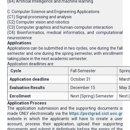
(B4) Artificial Intelligence and machine learning
C. Computer Science and Engineering Applications
(C1) Signal processing and analysis
(C2) Computer vision and robotics
(C3) Computer graphics and human-computer interaction
(C4) Βioinformatics, medical informatics, and computational
neuroscience
Appilcations
Applications can be submitted in two cycles, one during the fall
semester and one during the spring semester, with enrollment
taking place in the next academic semester.
Application deadlines are:
Cycle
Fall Semester
Sprin
Application deadline
October 31
March
Evaluation Results
December 15
May 
Enrollment
Next (Spring) Semester
Next 
Application Process
The application submission and the supporting documents is
made ONLY electronically via the
https://postgrad.cict.uoc.gr
website in which the applicants will have to create a user
account, process their application, upload their supporting
documents and submit it definitively before the expiry of the