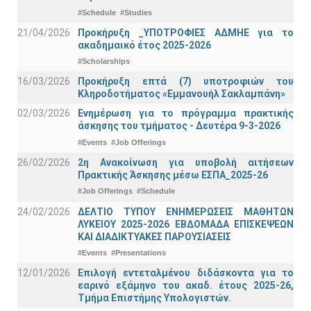
#Schedule
#Studies
21/04/2026
Προκήρυξη _ΥΠΟΤΡΟΦΙΕΣ ΑΔΜΗΕ για το
ακαδημαικό έτος 2025-2026
#Scholarships
16/03/2026
Προκήρυξη επτά (7) υποτροφιών του
Κληροδοτήματος «Εμμανουήλ Σακλαμπάνη»
02/03/2026
Ενημέρωση για το πρόγραμμα πρακτικής
άσκησης του τμήματος - Δευτέρα 9-3-2026
#Events
#Job Offerings
26/02/2026
2η Ανακοίνωση για υποβολή αιτήσεων
Πρακτικής Άσκησης μέσω ΕΣΠΑ_2025-26
#Job Offerings
#Schedule
24/02/2026
ΔΕΛΤΙΟ ΤΥΠΟΥ ΕΝΗΜΕΡΩΣΕΙΣ ΜΑΘΗΤΩΝ
ΛΥΚΕΙΟΥ 2025-2026 ΕΒΔΟΜΑΔΑ ΕΠΙΣΚΕΨΕΩΝ
ΚΑΙ ΔΙΑΔΙΚΤΥΑΚΕΣ ΠΑΡΟΥΣΙΑΣΕΙΣ
#Events
#Presentations
12/01/2026
Επιλογή εντεταλμένου διδάσκοντα για το
εαρινό εξάμηνο του ακαδ. έτους 2025-26,
Τμήμα Επιστήμης Υπολογιστών.