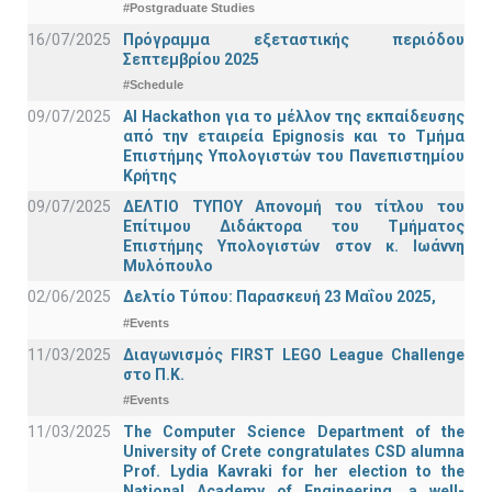
#Postgraduate Studies
16/07/2025
Πρόγραμμα εξεταστικής περιόδου
Σεπτεμβρίου 2025
#Schedule
09/07/2025
AI Hackathon για το μέλλον της εκπαίδευσης
από την εταιρεία Epignosis και το Τμήμα
Επιστήμης Υπολογιστών του Πανεπιστημίου
Κρήτης
09/07/2025
ΔΕΛΤΙΟ ΤΥΠΟΥ Απονομή του τίτλου του
Επίτιμου Διδάκτορα του Τμήματος
Επιστήμης Υπολογιστών στον κ. Ιωάννη
Μυλόπουλο
02/06/2025
Δελτίο Τύπου: Παρασκευή 23 Μαΐου 2025,
#Events
11/03/2025
Διαγωνισμός FIRST LEGO League Challenge
στο Π.Κ.
#Events
11/03/2025
The Computer Science Department of the
University of Crete congratulates CSD alumna
Prof. Lydia Kavraki for her election to the
National Academy of Engineering, a well-