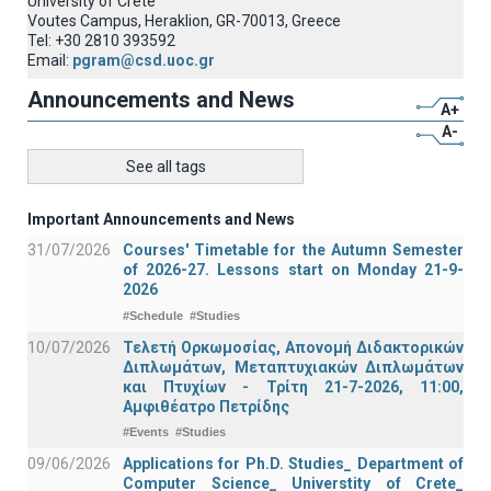
University of Crete
Voutes Campus, Heraklion, GR-70013, Greece
Tel: +30 2810 393592
Email:
pgram@csd.uoc.gr
Announcements and News
A+
A-
See all tags
Important Announcements and News
31/07/2026
Courses' Timetable for the Autumn Semester
of 2026-27. Lessons start on Monday 21-9-
2026
#Schedule
#Studies
10/07/2026
Τελετή Ορκωμοσίας, Απονομή Διδακτορικών
Διπλωμάτων, Μεταπτυχιακών Διπλωμάτων
και Πτυχίων - Τρίτη 21-7-2026, 11:00,
Αμφιθέατρο Πετρίδης
#Events
#Studies
09/06/2026
Applications for Ph.D. Studies_ Department of
Computer Science_ Universtity of Crete_