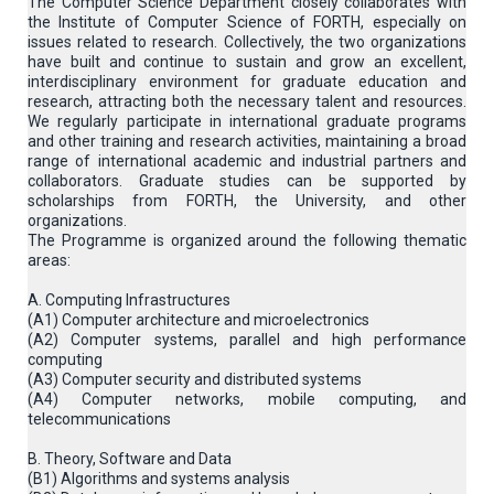
The Computer Science Department closely collaborates with
the Institute of Computer Science of FORTH, especially on
issues related to research. Collectively, the two organizations
have built and continue to sustain and grow an excellent,
interdisciplinary environment for graduate education and
research, attracting both the necessary talent and resources.
We regularly participate in international graduate programs
and other training and research activities, maintaining a broad
range of international academic and industrial partners and
collaborators. Graduate studies can be supported by
scholarships from FORTH, the University, and other
organizations.
The Programme is organized around the following thematic
areas:
A. Computing Infrastructures
(Α1) Computer architecture and microelectronics
(A2) Computer systems, parallel and high performance
computing
(A3) Computer security and distributed systems
(A4) Computer networks, mobile computing, and
telecommunications
B. Theory, Software and Data
(B1) Algorithms and systems analysis