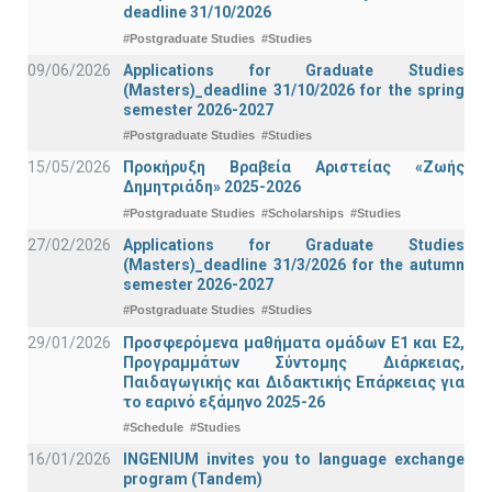
deadline 31/10/2026
#Postgraduate Studies
#Studies
09/06/2026
Applications for Graduate Studies
(Masters)_deadline 31/10/2026 for the spring
semester 2026-2027
#Postgraduate Studies
#Studies
15/05/2026
Προκήρυξη Βραβεία Αριστείας «Ζωής
Δημητριάδη» 2025-2026
#Postgraduate Studies
#Scholarships
#Studies
27/02/2026
Applications for Graduate Studies
(Masters)_deadline 31/3/2026 for the autumn
semester 2026-2027
#Postgraduate Studies
#Studies
29/01/2026
Προσφερόμενα μαθήματα ομάδων Ε1 και Ε2,
Προγραμμάτων Σύντομης Διάρκειας,
Παιδαγωγικής και Διδακτικής Επάρκειας για
το εαρινό εξάμηνο 2025-26
#Schedule
#Studies
16/01/2026
INGENIUM invites you to language exchange
program (Tandem)