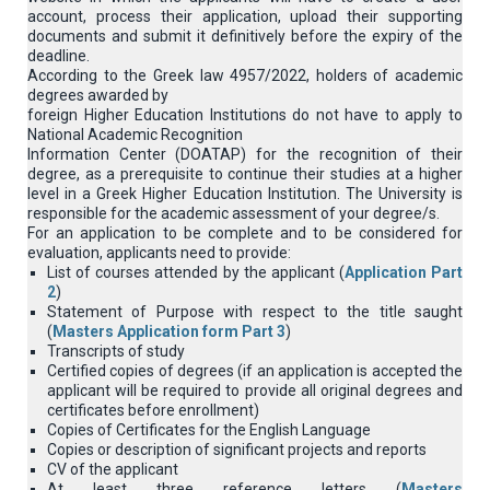
account, process their application, upload their supporting
documents and submit it definitively before the expiry of the
deadline.
According to the Greek law 4957/2022, holders of academic
degrees awarded by
foreign Higher Education Institutions do not have to apply to
National Academic Recognition
Information Center (DOATAP) for the recognition of their
degree, as a prerequisite to continue their studies at a higher
level in a Greek Higher Education Institution. The University is
responsible for the academic assessment of your degree/s.
For an application to be complete and to be considered for
evaluation, applicants need to provide:
List of courses attended by the applicant (
Application Part
2
)
Statement of Purpose with respect to the title saught
(
Masters Application form Part 3
)
Transcripts of study
Certified copies of degrees (if an application is accepted the
applicant will be required to provide all original degrees and
certificates before enrollment)
Copies of Certificates for the English Language
Copies or description of significant projects and reports
CV of the applicant
At least three reference letters (
Masters