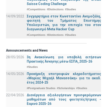
Suisse Coding Challenge
#Competitions
#Distinctions
#Studies
14/09/2022
Συγχαρητήρια στον Κωνσταντίνο Ανεμοζάλη,
φοιτητή του Τμήματος Επιστήμης
Υπολογιστών, για την επιτυχία του στον
διαγωνισμό Meta Hacker Cup
#Competitions
#Distinctions
#Studies
Announcements and News
28/05/2026
3η Ανακοίνωση για υποβολή αιτήσεων
Πρακτικής Άσκησης μέσω ΕΣΠΑ_2025-26
#Studies
14/05/2026
Προκήρυξη υποτροφιών κληροδοτήματος
«Μαρίας Μιχαήλ Μανασσάκη» για το ακαδ.
έτος 2024-25
#Postgraduate Studies
#Scholarships
#Studies
22/04/2026
Διενέργεια αξιολογήσεων προσφερόμενων
μαθημάτων από τους φοιτητές/ήτριες -
Εαρινό 2025-26