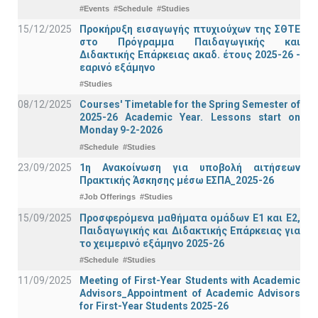
#Events
#Schedule
#Studies
15/12/2025
Προκήρυξη εισαγωγής πτυχιούχων της ΣΘΤΕ
στο Πρόγραμμα Παιδαγωγικής και
Διδακτικής Επάρκειας ακαδ. έτους 2025-26 -
εαρινό εξάμηνο
#Studies
08/12/2025
Courses' Timetable for the Spring Semester of
2025-26 Academic Year. Lessons start on
Monday 9-2-2026
#Schedule
#Studies
23/09/2025
1η Ανακοίνωση για υποβολή αιτήσεων
Πρακτικής Άσκησης μέσω ΕΣΠΑ_2025-26
#Job Offerings
#Studies
15/09/2025
Προσφερόμενα μαθήματα ομάδων Ε1 και Ε2,
Παιδαγωγικής και Διδακτικής Επάρκειας για
το χειμερινό εξάμηνο 2025-26
#Schedule
#Studies
11/09/2025
Meeting of First-Year Students with Academic
Advisors_Appointment of Academic Advisors
for First-Year Students 2025-26