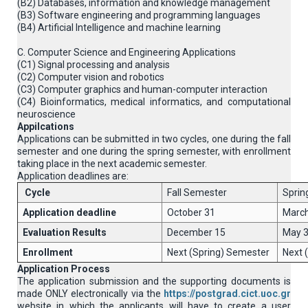
(B2) Databases, information and knowledge management
(B3) Software engineering and programming languages
(B4) Artificial Intelligence and machine learning
C. Computer Science and Engineering Applications
(C1) Signal processing and analysis
(C2) Computer vision and robotics
(C3) Computer graphics and human-computer interaction
(C4) Βioinformatics, medical informatics, and computational
neuroscience
Appilcations
Applications can be submitted in two cycles, one during the fall
semester and one during the spring semester, with enrollment
taking place in the next academic semester.
Application deadlines are:
Cycle
Fall Semester
Sprin
Application deadline
October 31
March
Evaluation Results
December 15
May 
Enrollment
Next (Spring) Semester
Next 
Application Process
The application submission and the supporting documents is
made ONLY electronically via the
https://postgrad.cict.uoc.gr
website in which the applicants will have to create a user