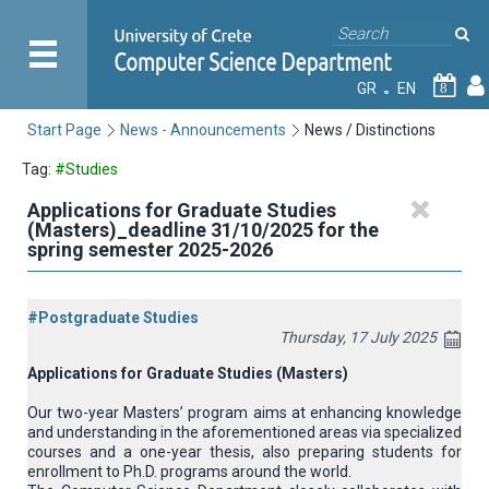
GR
EN
8
Start Page
News - Announcements
News / Distinctions
Tag:
#Studies
Applications for Graduate Studies
(Masters)_deadline 31/10/2025 for the
spring semester 2025-2026
#Postgraduate Studies
Thursday, 17 July 2025
Applications for Graduate Studies (Masters)
Our two-year Masters’ program aims at enhancing knowledge
and understanding in the aforementioned areas via specialized
courses and a one-year thesis, also preparing students for
enrollment to Ph.D. programs around the world.