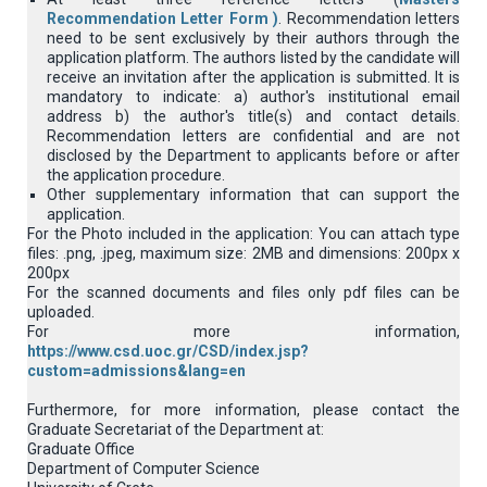
Recommendation Letter Form )
. Recommendation letters
need to be sent exclusively by their authors through the
application platform. Τhe authors listed by the candidate will
receive an invitation after the application is submitted. It is
mandatory to indicate: a) author's institutional email
address b) the author's title(s) and contact details.
Recommendation letters are confidential and are not
disclosed by the Department to applicants before or after
the application procedure.
Other supplementary information that can support the
application.
For the Photo included in the application: You can attach type
files: .png, .jpeg, maximum size: 2MB and dimensions: 200px x
200px
For the scanned documents and files only pdf files can be
uploaded.
For more information,
https://www.csd.uoc.gr/CSD/index.jsp?
custom=admissions&lang=en
Furthermore, for more information, please contact the
Graduate Secretariat of the Department at:
Graduate Office
Department of Computer Science