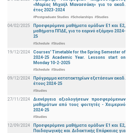
«Μαρίας Μιχαήλ Μανασσάκη» για το ακαδ.
έτος 2023-2024
#Postgraduate Studies
#Scholarships
#Studies
04/02/2025
Προσφερόμενα μαθήματα ομάδων Ε1 και Ε2,
μαθήματα ΠΠΔΕ, για το εαρινό εξάμηνο 2024-
25
#Schedule
#Studies
19/12/2024
Courses' Timetable for the Spring Semester of
2024-25 Academic Year. Lessons start on
Monday 10-2-2025
#Schedule
#Studies
09/12/2024
Πρόγραμμα κατατακτηρίων εξετάσεων ακαδ.
έτους 2024-25
#Studies
27/11/2024
Διενέργεια αξιολογήσεων προσφερόμενων
μαθημάτων από τους φοιτητές - Χειμερινό
2024-25
#Studies
12/09/2024
Προσφερόμενα μαθήματα ομάδων Ε1 και Ε2,
Παιδαγωγικής και Διδακτικής Επάρκειας για