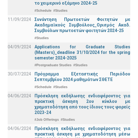
το χειμερινό εξάμηνο 2024-25
#Schedule
#Studies
11/09/2024
Συνάντηση Πρωτοετών Φοιτητών με
Ακαδημαϊκούς Συμβούλους_Ορισμός Ακαδ.
Συμβούλων πρωτοετών φοιτητών 2024-25
#Studies
04/09/2024
Applications for Graduate Studies
(Masters)_deadline 31/10/2024 for the spring
semester 2024-2025
#Postgraduate Studies
#Studies
30/07/2024
Πρόγραμμα Εξεταστικής Περιόδου
Σεπτεμβρίου 2024 μαθημάτων ΣΘΕΤΕ
#Schedule
#Studies
04/06/2024
Πρόσκληση εκδήλωσης ενδιαφέροντος για
πρακτική άσκηση 2ου κύκλου με
χρηματοδότηση από τους ίδιους τους φορείς
2023-24
#Job Offerings
#Studies
04/06/2024
Πρόσκληση εκδήλωσης ενδιαφέροντος για
πρακτική άσκηση με χρηματοδότηση μέσω