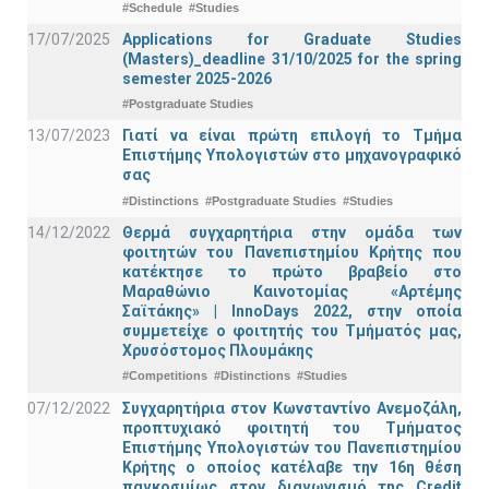
#Schedule
#Studies
17/07/2025
Applications for Graduate Studies
(Masters)_deadline 31/10/2025 for the spring
semester 2025-2026
#Postgraduate Studies
13/07/2023
Γιατί να είναι πρώτη επιλογή το Τμήμα
Επιστήμης Υπολογιστών στο μηχανογραφικό
σας
#Distinctions
#Postgraduate Studies
#Studies
14/12/2022
Θερμά συγχαρητήρια στην ομάδα των
φοιτητών του Πανεπιστημίου Κρήτης που
κατέκτησε το πρώτο βραβείο στο
Μαραθώνιο Καινοτομίας «Αρτέμης
Σαϊτάκης» | InnoDays 2022, στην οποία
συμμετείχε ο φοιτητής του Τμήματός μας,
Χρυσόστομος Πλουμάκης
#Competitions
#Distinctions
#Studies
07/12/2022
Συγχαρητήρια στον Κωνσταντίνο Ανεμοζάλη,
προπτυχιακό φοιτητή του Τμήματος
Επιστήμης Υπολογιστών του Πανεπιστημίου
Κρήτης ο οποίος κατέλαβε την 16η θέση
παγκοσμίως στον διαγωνισμό της Credit