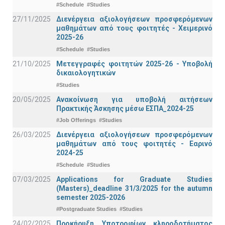
#Schedule
#Studies
27/11/2025
Διενέργεια αξιολογήσεων προσφερόμενων
μαθημάτων από τους φοιτητές - Χειμερινό
2025-26
#Schedule
#Studies
21/10/2025
Μετεγγραφές φοιτητών 2025-26 - Υποβολή
δικαιολογητικών
#Studies
20/05/2025
Ανακοίνωση για υποβολή αιτήσεων
Πρακτικής Άσκησης μέσω ΕΣΠΑ_2024-25
#Job Offerings
#Studies
26/03/2025
Διενέργεια αξιολογήσεων προσφερόμενων
μαθημάτων από τους φοιτητές - Εαρινό
2024-25
#Schedule
#Studies
07/03/2025
Applications for Graduate Studies
(Masters)_deadline 31/3/2025 for the autumn
semester 2025-2026
#Postgraduate Studies
#Studies
24/02/2025
Προκήρυξη Υποτροφίων κληροδοτήματος