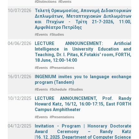
#Distinctions
#Events
10/07/2026
Τελετή Ορκωμοσίας, Απονομή Διδακτορικών
Διπλωμάτων, Μεταπτυχιακών Διπλωμάτων
και Πτυχίων - Τρίτη 21-7-2026, 11:00,
Αμφιθέατρο Πετρίδης
#Events
#Studies
04/06/2026
LECTURE ANNOUNCEMENT: Artificial
Intelligence in University Education and
Teaching, Dr. I. Pitas, K.Fotakis' room, FORTH,
18 June, 12:00-14:00
#Events
#Presentations
16/01/2026
INGENIUM invites you to language exchange
program (Tandem)
#Events
#Schedule
#Studies
10/12/2025
LECTURE ANNOUNCEMENT, Prof. Randy
Howard Katz, 16/12, 16:00-17:15, East FORTH
Campus Amphitheater
#Events
#Presentations
04/12/2025
Invitation - Program | Honorary Doctorate
Award Ceremony – Randy Katz
|16_12_2025_Department of Computer Science