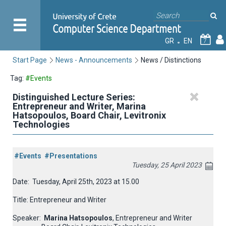
GR
EN
7
Start Page
News - Announcements
News / Distinctions
Tag:
#Events
Distinguished Lecture Series:
Entrepreneur and Writer, Marina
Hatsopoulos, Board Chair, Levitronix
Technologies
#Events
#Presentations
Tuesday, 25 April 2023
Date:
Tuesday, April 25th, 2023 at 15.00
Title: Entrepreneur and Writer
Speaker:
Marina Hatsopoulos
, Entrepreneur and Writer