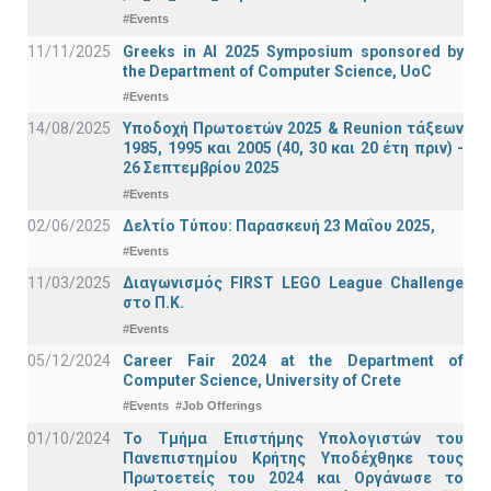
#Events
11/11/2025
Greeks in AI 2025 Symposium sponsored by
the Department of Computer Science, UoC
#Events
14/08/2025
Υποδοχή Πρωτοετών 2025 & Reunion τάξεων
1985, 1995 και 2005 (40, 30 και 20 έτη πριν) -
26 Σεπτεμβρίου 2025
#Events
02/06/2025
Δελτίο Τύπου: Παρασκευή 23 Μαΐου 2025,
#Events
11/03/2025
Διαγωνισμός FIRST LEGO League Challenge
στο Π.Κ.
#Events
05/12/2024
Career Fair 2024 at the Department of
Computer Science, University of Crete
#Events
#Job Offerings
01/10/2024
Το Τμήμα Επιστήμης Υπολογιστών του
Πανεπιστημίου Κρήτης Υποδέχθηκε τους
Πρωτοετείς του 2024 και Οργάνωσε το