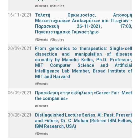
#Events
#Studies
16/11/2021
Τελετή Ορκωμοσίας, Απονομή
Μεταπτυχιακών Διπλωμάτων και Πτυχίων -
Παρασκευή 26-11-2021, 17:00,
Πανεπιστημιακό Γυμναστήριο
#Events
#Studies
20/09/2021
From genomics to therapeutics: Single-cell
dissection and manipulation of disease
circuitry by Manolis Kellis, Ph.D. Professor,
MIT Computer Science and Artificial
Intelligence Lab Member, Broad Institute of
MIT and Harvard
#Events
06/09/2021
Πρόσκληση στην εκδήλωση «Career Fair: Meet
the companies»
#Events
30/08/2021
Distinguished Lecture Series, ΑΙ: Past, Present
and Future, Dr. C. Mohan (Retired IBM Fellow,
IBM Research, USA)
#Events