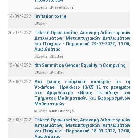
Υπολογιστών
#Events
#Presentations
14/09/2022
Invitation to the
#Events
20/07/2022
Τελετή Ορκωμοσίας, Απονομή Διδακτορικών
Διπλωμάτων, Μεταπτυχιακών Διπλωμάτων
και Πτυχίων - Παρασκευή 29-07-2022, 19:00,
Αμφιθέατρο
#Events
#Studies
15/06/2022
4th Summit on Gender Equality in Computing
#Events
#Studies
09/05/2022
Δια ζώσης εκδήλωση καριέρας με τη
Vodafone | Ηράκλειο 13/05_12 το μεσημέρι
στο Αμφιθέατρο «Νίκος Πετρίδης» του
Τμήματος Μαθηματικών και Εφαρμοσμένων
Μαθηματικών
#Events
#Job Offerings
09/03/2022
Τελετή Ορκωμοσίας, Απονομή Διδακτορικών
Διπλωμάτων, Μεταπτυχιακών Διπλωμάτων
και Πτυχίων - Παρασκευή 18-03-2022, 17:00,
Αμφιθέατρο