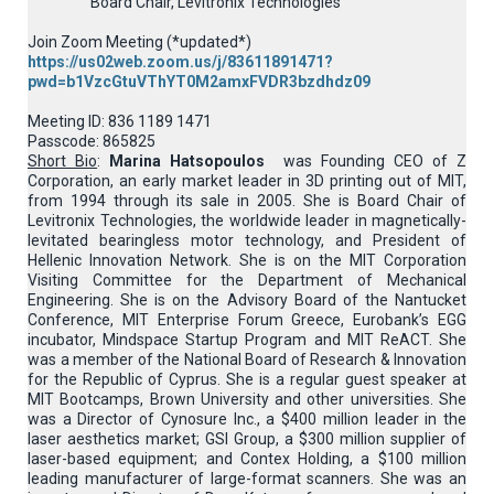
Board Chair, Levitronix Technologies
Join Zoom Meeting (*updated*)
https://us02web.zoom.us/j/83611891471?
pwd=b1VzcGtuVThYT0M2amxFVDR3bzdhdz09
Meeting ID: 836 1189 1471
Passcode: 865825
Short Bio
:
Marina Hatsopoulos
was Founding CEO of Z
Corporation, an early market leader in 3D printing out of MIT,
from 1994 through its sale in 2005. She is Board Chair of
Levitronix Technologies, the worldwide leader in magnetically-
levitated bearingless motor technology, and President of
Hellenic Innovation Network. She is on the MIT Corporation
Visiting Committee for the Department of Mechanical
Engineering. She is on the Advisory Board of the Nantucket
Conference, MIT Enterprise Forum Greece, Eurobank’s EGG
incubator, Mindspace Startup Program and MIT ReACT. She
was a member of the National Board of Research & Innovation
for the Republic of Cyprus. She is a regular guest speaker at
MIT Bootcamps, Brown University and other universities. She
was a Director of Cynosure Inc., a $400 million leader in the
laser aesthetics market; GSI Group, a $300 million supplier of
laser-based equipment; and Contex Holding, a $100 million
leading manufacturer of large-format scanners. She was an