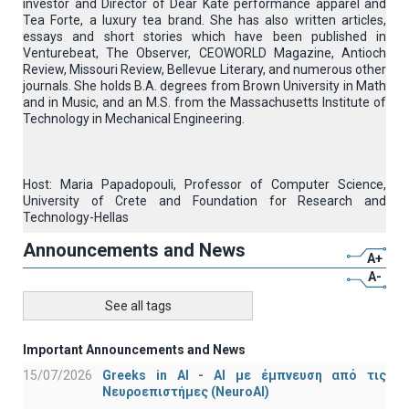
investor and Director of Dear Kate performance apparel and
Tea Forte, a luxury tea brand. She has also written articles,
essays and short stories which have been published in
Venturebeat, The Observer, CEOWORLD Magazine, Antioch
Review, Missouri Review, Bellevue Literary, and numerous other
journals. She holds B.A. degrees from Brown University in Math
and in Music, and an M.S. from the Massachusetts Institute of
Technology in Mechanical Engineering.
Host: Maria Papadopouli, Professor of Computer Science,
University of Crete and Foundation for Research and
Technology-Hellas
Announcements and News
A+
A-
See all tags
Important Announcements and News
15/07/2026
Greeks in AI - ΑΙ με έμπνευση από τις
Νευροεπιστήμες (NeuroAI)