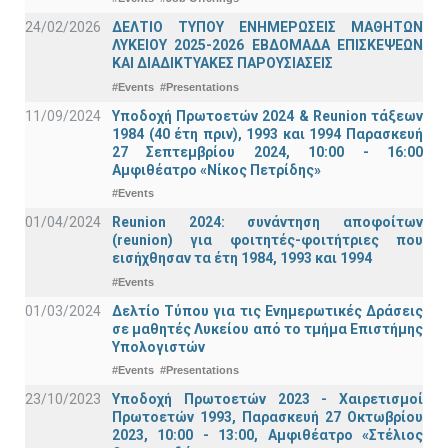
24/02/2026
ΔΕΛΤΙΟ ΤΥΠΟΥ ΕΝΗΜΕΡΩΣΕΙΣ ΜΑΘΗΤΩΝ
ΛΥΚΕΙΟΥ 2025-2026 ΕΒΔΟΜΑΔΑ ΕΠΙΣΚΕΨΕΩΝ
ΚΑΙ ΔΙΑΔΙΚΤΥΑΚΕΣ ΠΑΡΟΥΣΙΑΣΕΙΣ
#Events
#Presentations
11/09/2024
Υποδοχή Πρωτοετών 2024 & Reunion τάξεων
1984 (40 έτη πριν), 1993 και 1994 Παρασκευή
27 Σεπτεμβρίου 2024, 10:00 - 16:00
Αμφιθέατρο «Νίκος Πετρίδης»
#Events
01/04/2024
Reunion 2024: συνάντηση αποφοίτων
(reunion) για φοιτητές-φοιτήτριες που
εισήχθησαν τα έτη 1984, 1993 και 1994
#Events
01/03/2024
Δελτίο Τύπου για τις Ενημερωτικές Δράσεις
σε μαθητές Λυκείου από το τμήμα Επιστήμης
Υπολογιστών
#Events
#Presentations
23/10/2023
Υποδοχή Πρωτοετών 2023 - Χαιρετισμοί
Πρωτοετών 1993, Παρασκευή 27 Οκτωβρίου
2023, 10:00 - 13:00, Αμφιθέατρο «Στέλιος