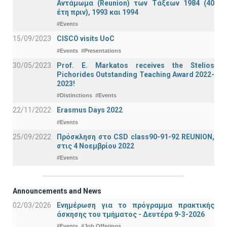
Αντάμωμα (Reunion) των Τάξεων 1984 (40
έτη πριν), 1993 και 1994
#Events
15/09/2023
CISCO visits UoC
#Events
#Presentations
30/05/2023
Prof. E. Markatos receives the Stelios
Pichorides Outstanding Teaching Award 2022-
2023!
#Distinctions
#Events
22/11/2022
Erasmus Days 2022
#Events
25/09/2022
Πρόσκληση στο CSD class90-91-92 REUNION,
στις 4 Νοεμβρίου 2022
#Events
Announcements and News
02/03/2026
Ενημέρωση για το πρόγραμμα πρακτικής
άσκησης του τμήματος - Δευτέρα 9-3-2026
#Events
#Job Offerings