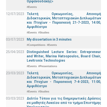
Ορφανουδάκης»
#Events
12/07/2023
Τελετή Ορκωμοσίας, Απονομή
Διδακτορικών, Μεταπτυχιακών Διπλωμάτων
και Πτυχίων - Παρασκευή 21-7-2023, 14:00,
Αμφιθέατρο
#Events
#Studies
03/07/2023
My dissertation in 3 minutes
#Competitions
#Events
25/04/2023
Distinguished Lecture Series: Entrepreneur
and Writer, Marina Hatsopoulos, Board Chair,
Levitronix Technologies
#Events
#Presentations
23/03/2023
Τελετή Ορκωμοσίας, Απονομή
Διδακτορικών, Μεταπτυχιακών Διπλωμάτων
και Πτυχίων - Παρασκευή 7-4-2023, 11:00,
Αμφιθέατρο
#Events
#Studies
03/03/2023
Δελτίο Τύπου για τις Ενημερωτικές Δράσεις
σε μαθητές Λυκείου από το τμήμα Επιστήμης