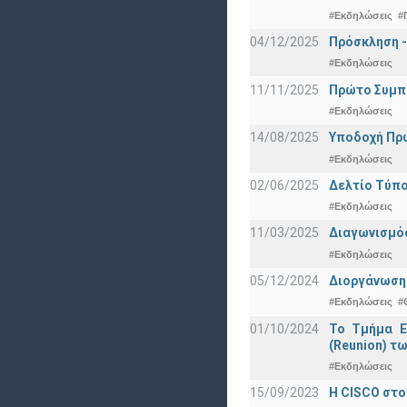
#Εκδηλώσεις
#
04/12/2025
Πρόσκληση -
#Εκδηλώσεις
11/11/2025
Πρώτο Συμπό
#Εκδηλώσεις
14/08/2025
Υποδοχή Πρωτ
#Εκδηλώσεις
02/06/2025
Δελτίο Τύπο
#Εκδηλώσεις
11/03/2025
Διαγωνισμός
#Εκδηλώσεις
05/12/2024
Διοργάνωση 
#Εκδηλώσεις
#
01/10/2024
Το Τμήμα Ε
(Reunion) τω
#Εκδηλώσεις
15/09/2023
Η CISCO στο