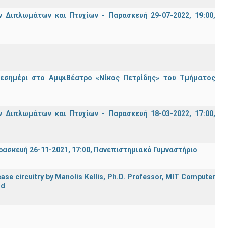
Διπλωμάτων και Πτυχίων - Παρασκευή 29-07-2022, 19:00,
μεσημέρι στο Αμφιθέατρο «Νίκος Πετρίδης» του Τμήματος
Διπλωμάτων και Πτυχίων - Παρασκευή 18-03-2022, 17:00,
σκευή 26-11-2021, 17:00, Πανεπιστημιακό Γυμναστήριο
ase circuitry by Manolis Kellis, Ph.D. Professor, MIT Computer
rd