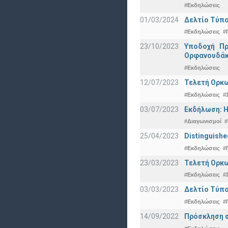
#Εκδηλώσεις
01/03/2024
Δελτίο Τύπο
#Εκδηλώσεις
#
23/10/2023
Υποδοχή Πρ
Ορφανουδάκ
#Εκδηλώσεις
12/07/2023
Τελετή Ορκω
#Εκδηλώσεις
#
03/07/2023
Εκδήλωση: Η
#Διαγωνισμοί
#
25/04/2023
Distinguishe
#Εκδηλώσεις
#
23/03/2023
Τελετή Ορκω
#Εκδηλώσεις
#
03/03/2023
Δελτίο Τύπο
#Εκδηλώσεις
#
14/09/2022
Πρόσκληση σ