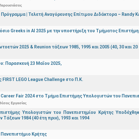
Παρουσιάσεις
 Πρόγραμμα | Τελετή Αναγόρευσης Επίτιμου Διδάκτορα – Randy 
σιο Greeks in AI 2025 με την υποστήριξη του Τμήματος Επιστήμ
οετών 2025 & Reunion τάξεων 1985, 1995 και 2005 (40, 30 και 20 
υ: Παρασκευή 23 Μαΐου 2025,
 FIRST LEGO League Challenge στο Π.Κ.
Career Fair 2024 στο Τμήμα Επιστήμης Υπολογιστών του Πανεπι
Θέσεις Εργασίας
πιστήμης Υπολογιστών του Πανεπιστημίου Κρήτης Υποδέχθη
ν Τάξεων 1984 (40 έτη πριν), 1993 και 1994
 Πανεπιστήμιο Κρήτης