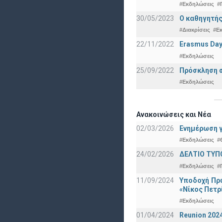
#Εκδηλώσεις
#
30/05/2023
Ο καθηγητής
#Διακρίσεις
#Ε
22/11/2022
Erasmus Day
#Εκδηλώσεις
25/09/2022
Πρόσκληση σ
#Εκδηλώσεις
Ανακοινώσεις και Νέα
02/03/2026
Ενημέρωση γ
#Εκδηλώσεις
#
24/02/2026
ΔΕΛΤΙΟ ΤΥΠ
#Εκδηλώσεις
#
11/09/2024
Υποδοχή Πρω
«Νίκος Πετρ
#Εκδηλώσεις
01/04/2024
Reunion 202