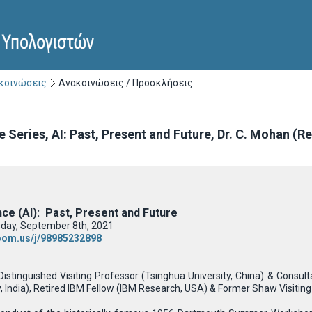
ακοινώσεις
Ανακοινώσεις / Προσκλήσεις
e Series, ΑΙ: Past, Present and Future, Dr. C. Mohan (
gence (AI): Past, Present and Future
day, September 8th, 2021
zoom.us/j/98985232898
Distinguished Visiting Professor (Tsinghua University, China) & Consu
 India), Retired IBM Fellow (IBM Research, USA) & Former Shaw Visiting