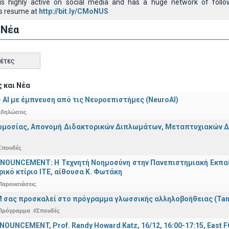
e is highly active on social media and has a huge network of foll
s resume at
http://bit.ly/CMoNUS
 Νέα
κέτες
 και Νέα
 - ΑΙ με έμπνευση από τις Νευροεπιστήμες (NeuroAI)
κδηλώσεις
μοσίας, Απονομή Διδακτορικών Διπλωμάτων, Μεταπτυχιακών Διπ
Σπουδές
OUNCEMENT: Η Τεχνητή Νοημοσύνη στην Πανεπιστημιακή Εκπαίδευ
τρικό κτίριο ΙΤΕ, αίθουσα Κ. Φωτάκη
Παρουσιάσεις
 σας προσκαλεί στο πρόγραμμα γλωσσικής αλληλοβοήθειας (Ta
Πρόγραμμα
#Σπουδές
OUNCEMENT, Prof. Randy Howard Katz, 16/12, 16:00-17:15, East