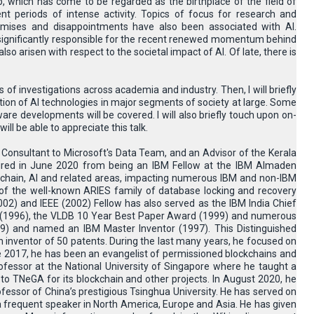
which has come to be regarded as the birthplace of the field of
ent periods of intense activity. Topics of focus for research and
omises and disappointments have also been associated with AI.
 significantly responsible for the recent renewed momentum behind
o arisen with respect to the societal impact of AI. Of late, there is
s of investigations across academia and industry. Then, I will briefly
ion of AI technologies in major segments of society at large. Some
re developments will be covered. I will also briefly touch upon on-
ll be able to appreciate this talk.
 a Consultant to Microsoft's Data Team, and an Advisor of the Kerala
ired in June 2020 from being an IBM Fellow at the IBM Almaden
ckchain, AI and related areas, impacting numerous IBM and non-IBM
 of the well-known ARIES family of database locking and recovery
02) and IEEE (2002) Fellow has also served as the IBM India Chief
rd (1996), the VLDB 10 Year Best Paper Award (1999) and numerous
9) and named an IBM Master Inventor (1997). This Distinguished
n inventor of 50 patents. During the last many years, he focused on
ce 2017, he has been an evangelist of permissioned blockchains and
fessor at the National University of Singapore where he taught a
o TNeGA for its blockchain and other projects. In August 2020, he
fessor of China’s prestigious Tsinghua University. He has served on
 frequent speaker in North America, Europe and Asia. He has given