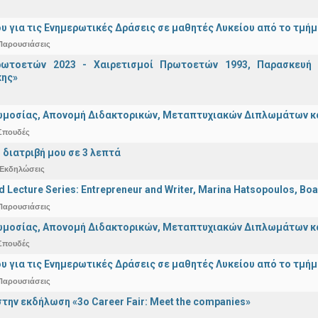
υ για τις Ενημερωτικές Δράσεις σε μαθητές Λυκείου από το τμή
Παρουσιάσεις
ωτοετών 2023 - Χαιρετισμοί Πρωτοετών 1993, Παρασκευή 2
ης»
μοσίας, Απονομή Διδακτορικών, Μεταπτυχιακών Διπλωμάτων και 
Σπουδές
 διατριβή μου σε 3 λεπτά
Εκδηλώσεις
d Lecture Series: Entrepreneur and Writer, Marina Hatsopoulos, Boa
Παρουσιάσεις
μοσίας, Απονομή Διδακτορικών, Μεταπτυχιακών Διπλωμάτων και 
Σπουδές
υ για τις Ενημερωτικές Δράσεις σε μαθητές Λυκείου από το τμή
Παρουσιάσεις
την εκδήλωση «3ο Career Fair: Meet the companies»