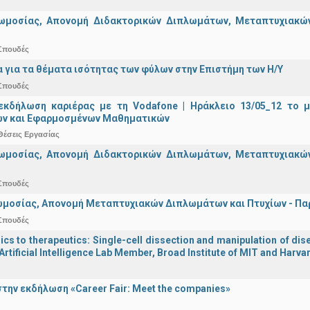
ωμοσίας, Απονομή Διδακτορικών Διπλωμάτων, Μεταπτυχιακών 
Σπουδές
α για τα θέματα ισότητας των φύλων στην Επιστήμη των Η/Υ
Σπουδές
εκδήλωση καριέρας με τη Vodafone | Ηράκλειο 13/05_12 το 
ν και Εφαρμοσμένων Μαθηματικών
Θέσεις Εργασίας
ωμοσίας, Απονομή Διδακτορικών Διπλωμάτων, Μεταπτυχιακών 
Σπουδές
μοσίας, Απονομή Μεταπτυχιακών Διπλωμάτων και Πτυχίων - Παρα
Σπουδές
s to therapeutics: Single-cell dissection and manipulation of dise
Artificial Intelligence Lab Member, Broad Institute of MIT and Harva
την εκδήλωση «Career Fair: Meet the companies»