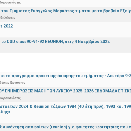
Παρουσιάσεις
 του Τμήματος Ευάγγελος Μαρκάτος τιμάται με το βραβείο Εξαί
κδηλώσεις
s 2022
το CSD class90-91-92 REUNION, στις 4 Νοεμβρίου 2022
ια το πρόγραμμα πρακτικής άσκησης του τμήματος - Δευτέρα 9-
Θέσεις Εργασίας
ΟΥ ΕΝΗΜΕΡΩΣΕΙΣ ΜΑΘΗΤΩΝ ΛΥΚΕΙΟΥ 2025-2026 ΕΒΔΟΜΑΔΑ ΕΠΙΣΚΕ
Παρουσιάσεις
τοετών 2024 & Reunion τάξεων 1984 (40 έτη πριν), 1993 και 19
ίδης»
4: συνάντηση αποφοίτων (reunion) για φοιτητές-φοιτήτριες που ει