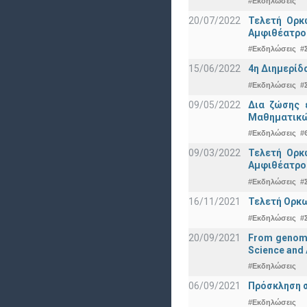
#Εκδηλώσεις
20/07/2022
Τελετή Ορκ
Αμφιθέατρο
#Εκδηλώσεις
#
15/06/2022
4η Διημερίδ
#Εκδηλώσεις
#
09/05/2022
Δια ζώσης 
Μαθηματικώ
#Εκδηλώσεις
#
09/03/2022
Τελετή Ορκ
Αμφιθέατρο
#Εκδηλώσεις
#
16/11/2021
Τελετή Ορκω
#Εκδηλώσεις
#
20/09/2021
From genomic
Science and 
#Εκδηλώσεις
06/09/2021
Πρόσκληση σ
#Εκδηλώσεις