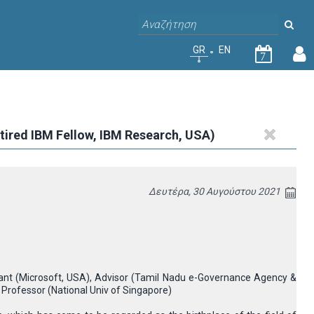
GR
EN
7
Retired IBM Fellow, IBM Research, USA)
Δευτέρα, 30 Αυγούστου 2021
ltant (Microsoft, USA), Advisor (Tamil Nadu e-Governance Agency &
 Professor (National Univ of Singapore)