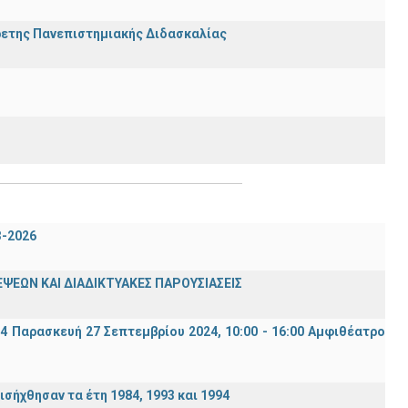
ρετης Πανεπιστημιακής Διδασκαλίας
3-2026
ΨΕΩΝ ΚΑΙ ΔΙΑΔΙΚΤΥΑΚΕΣ ΠΑΡΟΥΣΙΑΣΕΙΣ
94 Παρασκευή 27 Σεπτεμβρίου 2024, 10:00 - 16:00 Αμφιθέατρο
σήχθησαν τα έτη 1984, 1993 και 1994