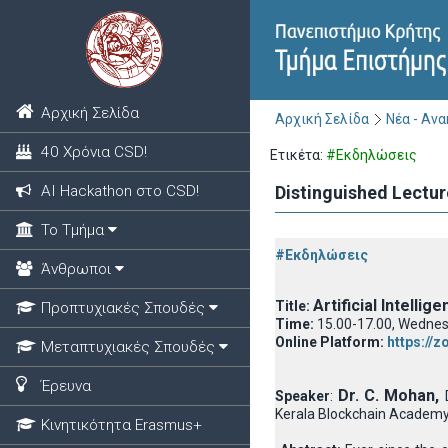
Αρχική Σελίδα
Αρχική Σελίδα
Νέα - Αν
40 Χρόνια CSD!
Ετικέτα:
#Εκδηλώσεις
ΑΙ Hackathon στο CSD!
Distinguished Lectur
Το Τμήμα
#Εκδηλώσεις
Άνθρωποι
Artificial Intelli
Title:
Προπτυχιακές Σπουδές
Time:
15.00-17.00, Wednes
Online Platform:
https://
Μεταπτυχιακές Σπουδές
Έρευνα
Dr. C. Mohan,
Speaker
:
Kerala Blockchain Academy,
Κινητικότητα Erasmus+