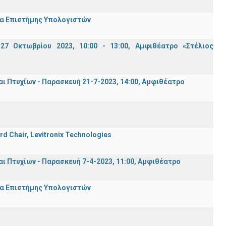
μα Επιστήμης Υπολογιστών
7 Οκτωβρίου 2023, 10:00 - 13:00, Αμφιθέατρο «Στέλιος
Πτυχίων - Παρασκευή 21-7-2023, 14:00, Αμφιθέατρο
rd Chair, Levitronix Technologies
Πτυχίων - Παρασκευή 7-4-2023, 11:00, Αμφιθέατρο
μα Επιστήμης Υπολογιστών