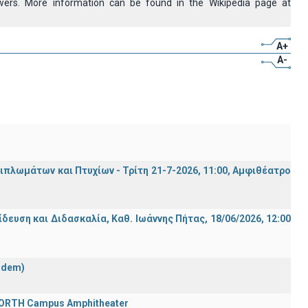
owers. More information can be found in the Wikipedia page at
A+
A-
λωμάτων και Πτυχίων - Τρίτη 21-7-2026, 11:00, Αμφιθέατρο
ση και Διδασκαλία, Καθ. Ιωάννης Πήτας, 18/06/2026, 12:00
ndem)
 FORTH Campus Amphitheater