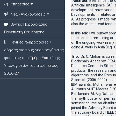
Abstract:
Ever since the 
Υπηρεσίες
Artificial Intelligence (A
development have varied 
Νέα - Ανακοινώσεις
Developments in related ar
AI. As progress is made, wh
also the widespread tendenc
Βίντεο Παρουσίασης
Πανεπιστημίου Κρήτης
In this talk, I will survey 
touch on the remaining are
Γενικές πληροφορίες /
of the ongoing work in my f
going AI work in Asia (e.g.,
οδηγίες για τους νεοεισαχθέντες
Bio:
Dr. C. Mohan is curre
φοιτητές στο Τμήμα Επιστήμης
Blockchain Academy (KBA)
Υπολογιστών του ακαδ. έτους
Research Center in Silicon
products, the research and
2026-27
algorithms, and the Presum
Scientist (2006-2009). In
IBM awards, Mohan was ele
Alumnus of IIT Madras (1977
Blockchain, AI, Big Data a
the myth buster of permiss
seminar course on distribu
joined the Advisory Board o
the advisory board of IEEE