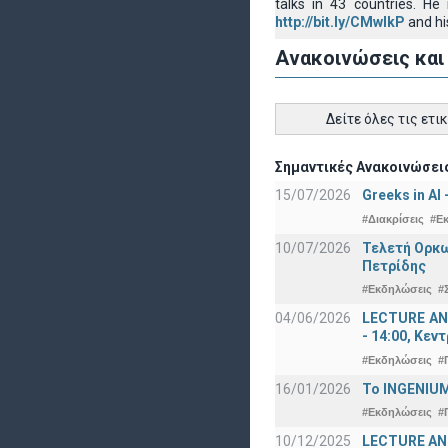
talks in 43 countries. H
http://bit.ly/CMwIkP
and hi
Ανακοινώσεις και
Δείτε όλες τις ετι
Σημαντικές Ανακοινώσεις
15/07/2026
Greeks in AI
#Διακρίσεις
#Ε
10/07/2026
Τελετή Ορκω
Πετρίδης
#Εκδηλώσεις
#
04/06/2026
LECTURE ANN
- 14:00, Κεν
#Εκδηλώσεις
#
16/01/2026
Το INGENIUM
#Εκδηλώσεις
#
10/12/2025
LECTURE ANN