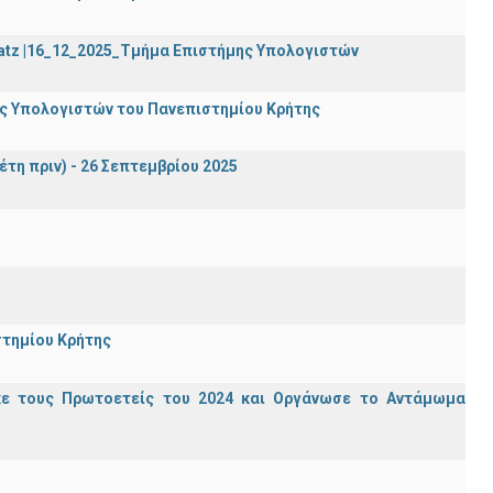
Katz |16_12_2025_Τμήμα Επιστήμης Υπολογιστών
ης Υπολογιστών του Πανεπιστημίου Κρήτης
έτη πριν) - 26 Σεπτεμβρίου 2025
στημίου Κρήτης
κε τους Πρωτοετείς του 2024 και Οργάνωσε το Αντάμωμα