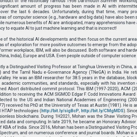
conduct of the historically famous 1956 Dartmouth Summer Workshop, 
I), significant amount of progress has been made in AI with intermitt
over the last 6 decades. Unfortunately, during that time, many pr
eas of computer science (e.g., hardware and big data) have also been
ile numerous benefits of AI are anticipated, many apprehensions have als
y to equate AI to just machine learning and that is incorrect!
some of the historical AI developments and then focus on the current area
as of exploration for more positive outcomes to emerge from the adopt
ormer workplace, IBM, will also be discussed. Both software and hardwa
 China, India), Europe and USA. Even people outside of computer science wi
ntly a Distinguished Visiting Professor at Tsinghua University in China,
 and the Tamil Nadu e-Governance Agency (TNeGA) in India. He ret
 Valley. He was an IBM researcher for 38.5 years in the database, blo
 academic communities, and standards, especially with his invention
ed Abort distributed commit protocol. This IBM (1997-2020), ACM (20
 addition to receiving the ACM SIGMOD Edgar F. Codd Innovations Awa
cted to the US and Indian National Academies of Engineering (200
) received his PhD at the University of Texas at Austin (1981). He is a
nd HTAP technologies (
http://bit.ly/sigBcP
,
http://bit.ly/CMgMDS
). Sin
ionless blockchains. During 1H2021, Mohan was the Shaw Visiting Pro
ted data and computing. In late 2019, he became an Honorary Advisor t
f KBA of India. Since 2016, Mohan has been a Distinguished Visiting Pro
 Spectrum, and on numerous conference and journal boards. Mohan is a