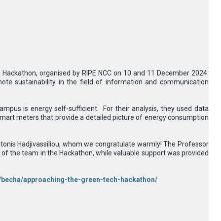
ech Hackathon, organised by RIPE NCC on 10 and 11 December 2024.
e sustainability in the field of information and communication
ampus is energy self-sufficient. For their analysis, they used data
smart meters that provide a detailed picture of energy consumption
ntonis Hadjivassiliou, whom we congratulate warmly! The Professor
of the team in the Hackathon, while valuable support was provided
or/becha/approaching-the-green-tech-hackathon/