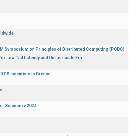
rldwide
ACM Symposium on Principles of Distributed Computing (PODC)
or Low Tail Latency and the μs-scale Era
0 CS scientists in Greece
de
er Science ιν 2024