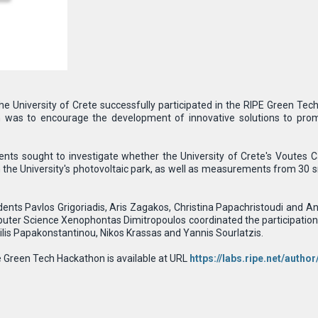
e University of Crete successfully participated in the RIPE Green T
was to encourage the development of innovative solutions to promot
dents sought to investigate whether the University of Crete's Voutes C
m the University's photovoltaic park, as well as measurements from 30 
ents Pavlos Grigoriadis, Aris Zagakos, Christina Papachristoudi and A
ter Science Xenophontas Dimitropoulos coordinated the participation 
ilis Papakonstantinou, Nikos Krassas and Yannis Sourlatzis.
 Green Tech Hackathon is available at URL
https://labs.ripe.net/auth