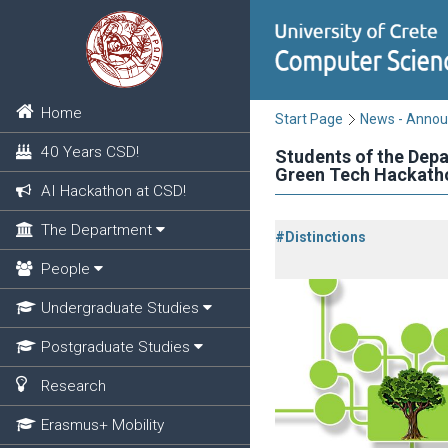
Home
Start Page
News - Anno
40 Years CSD!
Students of the Dep
Green Tech Hackath
AI Hackathon at CSD!
The Department
#Distinctions
People
Undergraduate Studies
Postgraduate Studies
Research
Erasmus+ Mobility