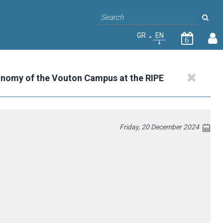
GR
EN
6
onomy of the Vouton Campus at the RIPE
Friday, 20 December 2024