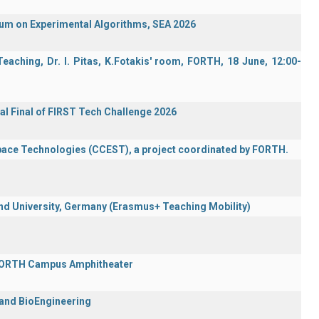
ium on Experimental Algorithms, SEA 2026
aching, Dr. I. Pitas, K.Fotakis' room, FORTH, 18 June, 12:00-
al Final of FIRST Tech Challenge 2026
Space Technologies (CCEST), a project coordinated by FORTH.
 University, Germany (Erasmus+ Teaching Mobility)
 FORTH Campus Amphitheater
 and BioEngineering