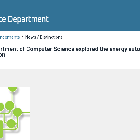
uncements
News / Distinctions
artment of Computer Science explored the energy aut
on