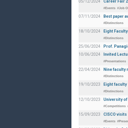
05/12/2024
Career Fair 
#Events
#Job O
07/11/2024
Best paper a
#Distinctions
18/10/2024
Eight Facult
#Distinctions
25/06/2024
Prof. Panagi
10/06/2024
Invited Lect
#Presentations
22/04/2024
Nine faculty
#Distinctions
19/10/2023
Eight facult
#Distinctions
12/10/2023
University o
#Competitions
15/09/2023
CISCO visits
#Events
#Prese