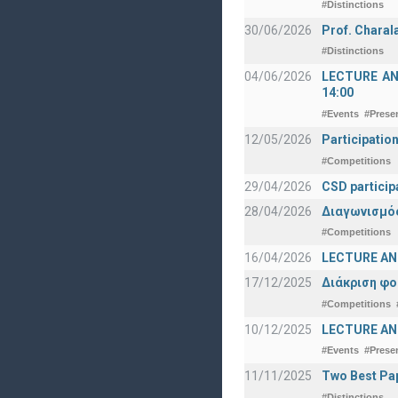
#Distinctions
30/06/2026
Prof. Charal
#Distinctions
04/06/2026
LECTURE ANNO
14:00
#Events
#Prese
12/05/2026
Participatio
#Competitions
29/04/2026
CSD particip
28/04/2026
Διαγωνισμός
#Competitions
16/04/2026
LECTURE ANN
17/12/2025
Διάκριση φο
#Competitions
10/12/2025
LECTURE ANN
#Events
#Prese
11/11/2025
Two Best Pap
#Distinctions