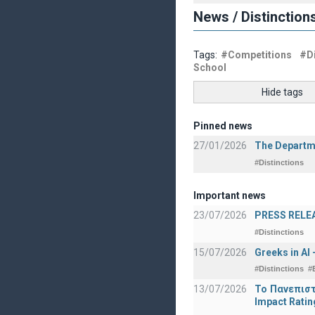
News / Distinction
Tags:
#Competitions
#Di
School
Hide tags
Pinned news
27/01/2026
The Departme
#Distinctions
Important news
23/07/2026
PRESS RELEAS
#Distinctions
15/07/2026
Greeks in AI
#Distinctions
#
13/07/2026
Το Πανεπιστ
Impact Ratin