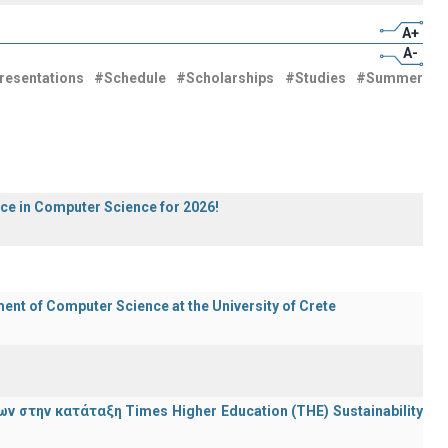
A+
A-
resentations
#Schedule
#Scholarships
#Studies
#Summer
ece in Computer Science for 2026!
t of Computer Science at the University of Crete
 στην κατάταξη Times Higher Education (ΤΗΕ) Sustainability