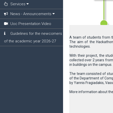
Services
News - Announcements
Uoc Presentation Video
Guidelines for the newcomers
A team of students from th
of the academic year 2026-27
The aim of the Hackathon 
technologies.
With their project, the stu
collected over 2 years fro
in buildings on the campus.
The team consisted of stud
of the Department of Compu
by Yannis Fragiadakis, Vass
More information about the