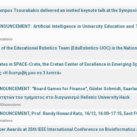
ampos Tsourakakis delivered an invited keynote talk at the Sympos
UNCEMENT: Artificial Intelligence in University Education and Te
ntations
n of the Educational Robotics Team (EduRobotics-UOC) in the Nation
ates in SPACE-Crete, the Cretan Center of Excellence in Emerging 
 «Η διατριβή μου σε 3 λεπτά»
OUNCEMENT: "Board Games for Finance", Günter Schmidt, Saarland
ιτητών του τμήματος στο διαγωνισμό Hellenic University Hack
#Distinctions
OUNCEMENT, Prof. Randy Howard Katz, 16/12, 16:00-17:15, East
ntations
er Awards at 25th IEEE International Conference on Bioinformatics