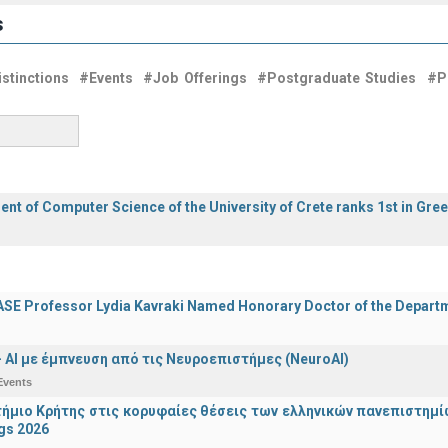
s
stinctions
#Events
#Job Offerings
#Postgraduate Studies
#P
nt of Computer Science of the University of Crete ranks 1st in Gre
E Professor Lydia Kavraki Named Honorary Doctor of the Departmen
 - ΑΙ με έμπνευση από τις Νευροεπιστήμες (NeuroAI)
Events
ήμιο Κρήτης στις κορυφαίες θέσεις των ελληνικών πανεπιστημίων
gs 2026