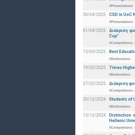
#Presentations
30/04/2025
CSD in UoC N
#Presentations
01/04/2025
Διάκριση φ
Cup”
#Competitions
13/03/2025
Best Educati
#Distinctions
19/02/2025
Times Highe
#Distinctions
07/02/2025
Διάκριση φο
#Competitions
20/12/2024
Students of 
#Distinctions
13/12/2024
Distinction 
Hellenic Univ
#Competitions