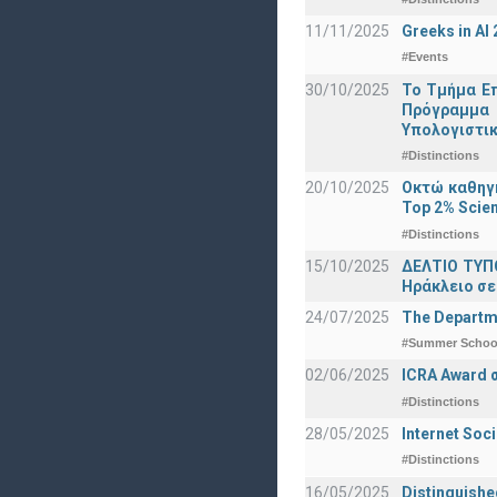
11/11/2025
Greeks in A
#Events
30/10/2025
Το Τμήμα Επ
Πρόγραμμα 
Υπολογιστικ
#Distinctions
20/10/2025
Οκτώ καθηγη
Top 2% Scien
#Distinctions
15/10/2025
ΔΕΛΤΙΟ ΤΥΠΟ
Ηράκλειο σε
24/07/2025
The Departme
#Summer Schoo
02/06/2025
ICRA Award 
#Distinctions
28/05/2025
Internet Soc
#Distinctions
16/05/2025
Distinguishe