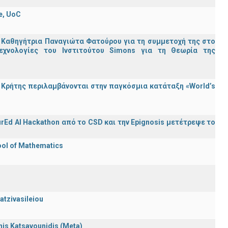
e, UoC
 Καθηγήτρια Παναγιώτα Φατούρου για τη συμμετοχή της στο
εχνολογίες του Ινστιτούτου Simons για τη Θεωρία της
Κρήτης περιλαμβάνονται στην παγκόσμια κατάταξη «World’s
rEd AI Hackathon από το CSD και την Epignosis μετέτρεψε το
ool of Mathematics
atzivasileiou
nnis Katsavounidis (Meta)