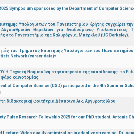
I 2025 Symposium sponsored by the Department of Computer Scienc
ιστήμης Υπολογιστών του Πανεπιστημίου Κρήτης συγχαίρει την
Αλγοριθμικών Θεμελίων για Αναδυόμενες Υπολογιστικές Τ
ής στο Πανεπιστήμιο της Καλιφόρνια, Μπέρκλεϋ (UC Berkeley).
τές του Τμήματος Επιστήμης Υπολογιστών του Πανεπιστημίου 
tists Network (career data)»
Υ H Tεχνητή Νοημοσύνη στην υπηρεσία της εκπαίδευσης: το Futu
 φάρο καινοτομίας
nt of Computer Science (CSD) participated in the 4th Summer Sch
l
στη διδακτορική φοιτήτρια Δέσποινα Αικ. Αργυροπούλου
iety Pulse Research Fellowship 2025 for our PhD student, Antonis Ch
d Lecture: Video quality optimization in adaptive streaming, Dr Ioa