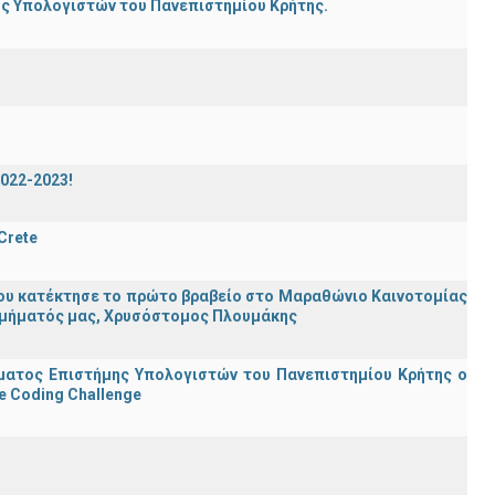
ης Υπολογιστών του Πανεπιστημίου Κρήτης.
2022-2023!
 Crete
ου κατέκτησε το πρώτο βραβείο στο Μαραθώνιο Καινοτομίας
υ Τμήματός μας, Χρυσόστομος Πλουμάκης
ματος Επιστήμης Υπολογιστών του Πανεπιστημίου Κρήτης ο
e Coding Challenge