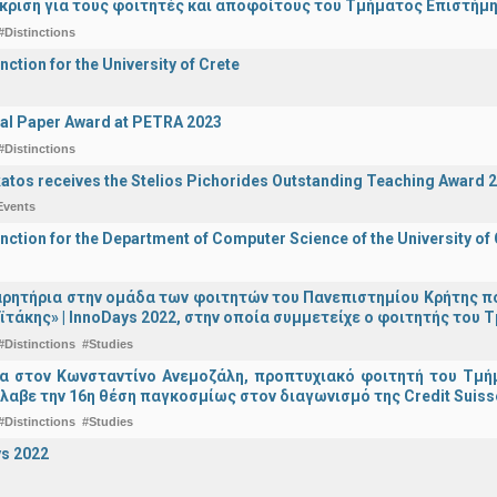
άκριση για τους φοιτητές και αποφοίτους του Τμήματος Επιστήμ
#Distinctions
nction for the University of Crete
al Paper Award at PETRA 2023
#Distinctions
katos receives the Stelios Pichorides Outstanding Teaching Award 
Events
inction for the Department of Computer Science of the University of
ρητήρια στην ομάδα των φοιτητών του Πανεπιστημίου Κρήτης π
ϊτάκης» | InnoDays 2022, στην οποία συμμετείχε ο φοιτητής το
#Distinctions
#Studies
ια στον Κωνσταντίνο Ανεμοζάλη, προπτυχιακό φοιτητή του Τμή
λαβε την 16η θέση παγκοσμίως στον διαγωνισμό της Credit Suiss
#Distinctions
#Studies
s 2022