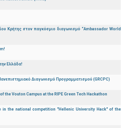
ίου Κρήτης στον παγκόσμιο διαγωνισμό “Ambassador World
am!
την Ελλάδα!
 Πανεπιστημιακό Διαγωνισμό Προγραμματισμού (GRCPC)
 of the Vouton Campus at the RIPE Green Tech Hackathon
in the national competition "Hellenic University Hack" of the