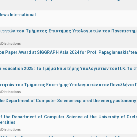
ews International
οιτητών του Τμήματος Επιστήμης Υπολογιστών του Πανεπιστημ
#Distinctions
on Paper Award at SIGGRAPH Asia 2024 for Prof. Papagiannakis' te
r Education 2025: Το Τμήμα Επιστήμης Υπολογιστών του Π.Κ. 1ο σ
ιτητών του Τμήματος Επιστήμης Υπολογιστών στον Πανελλήνιο
#Distinctions
the Department of Computer Science explored the energy autonomy
of the Department of Computer Science of the University of Crete 
ersities
#Distinctions