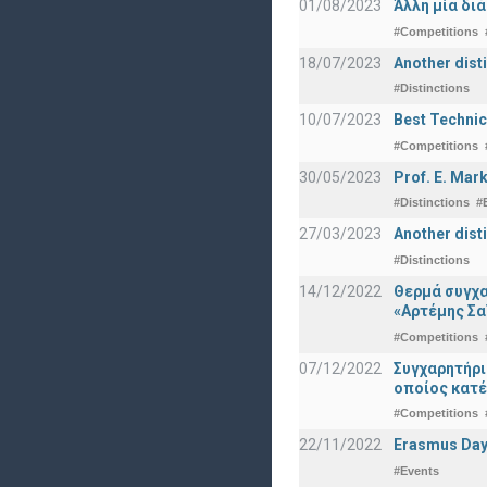
01/08/2023
Άλλη μία δι
#Competitions
18/07/2023
Another disti
#Distinctions
10/07/2023
Best Technic
#Competitions
30/05/2023
Prof. E. Mar
#Distinctions
#
27/03/2023
Another dist
#Distinctions
14/12/2022
Θερμά συγχα
«Αρτέμης Σα
#Competitions
07/12/2022
Συγχαρητήρ
οποίος κατέ
#Competitions
22/11/2022
Erasmus Day
#Events