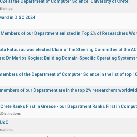
2024 at the Department of Computer Science, University of Crete
fferings
ward in DISC 2024
y Members of our Department enlisted in Top 2% of Researchers Wo
ota Fatourou was elected Chair of the Steering Committee of the 
ure: Dr Marios Kogias: Building Domain-Specific Operating Systems f
 members of the Department of Computer Science in the list of top 10
y members of our Department are in the top 2% researchers worldwi
f Crete Ranks First in Greece - our Department Ranks First in Comput
#Distinctions
 UoC
ntations